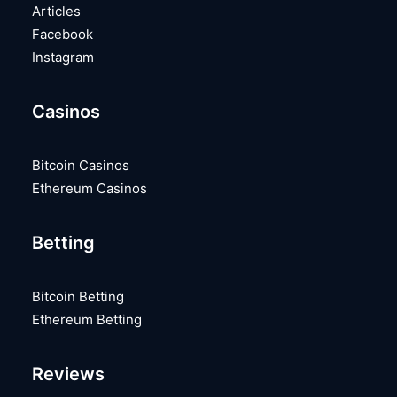
Articles
Facebook
Instagram
Casinos
Bitcoin Casinos
Ethereum Casinos
Betting
Bitcoin Betting
Ethereum Betting
Reviews