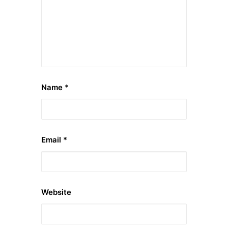
Name
*
Email
*
Website