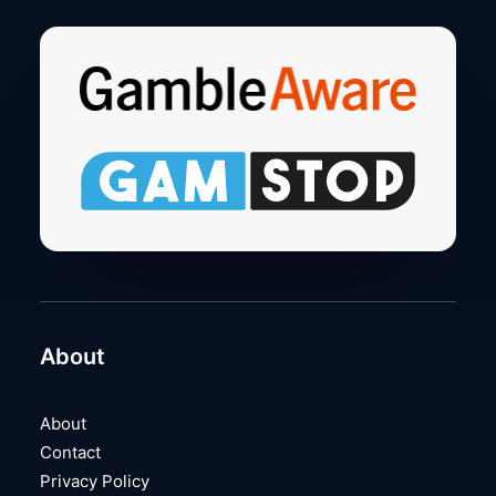
About
About
Contact
Privacy Policy