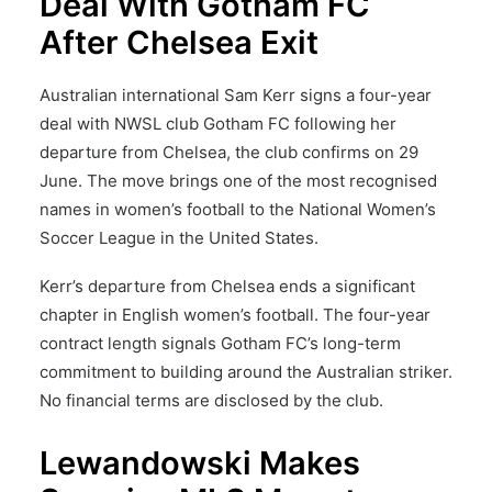
Deal With Gotham FC
After Chelsea Exit
Australian international Sam Kerr signs a four-year
deal with NWSL club Gotham FC following her
departure from Chelsea, the club confirms on 29
June. The move brings one of the most recognised
names in women’s football to the National Women’s
Soccer League in the United States.
Kerr’s departure from Chelsea ends a significant
chapter in English women’s football. The four-year
contract length signals Gotham FC’s long-term
commitment to building around the Australian striker.
No financial terms are disclosed by the club.
Lewandowski Makes