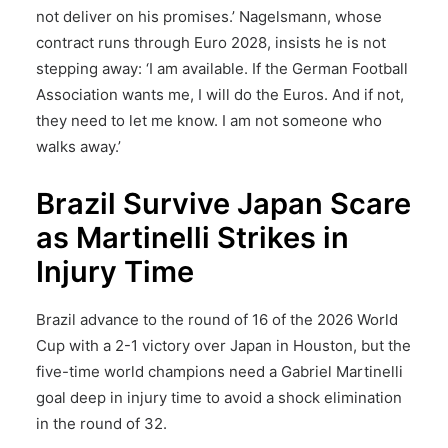
not deliver on his promises.’ Nagelsmann, whose
contract runs through Euro 2028, insists he is not
stepping away: ‘I am available. If the German Football
Association wants me, I will do the Euros. And if not,
they need to let me know. I am not someone who
walks away.’
Brazil Survive Japan Scare
as Martinelli Strikes in
Injury Time
Brazil advance to the round of 16 of the 2026 World
Cup with a 2-1 victory over Japan in Houston, but the
five-time world champions need a Gabriel Martinelli
goal deep in injury time to avoid a shock elimination
in the round of 32.