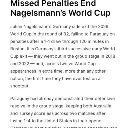
Missed Penalties End
Nagelsmann’s World Cup
Julian Nagelsmann’s Germany side exit the 2026
World Cup in the round of 32, falling to Paraguay on
penalties after a 1-1 draw through 120 minutes in
Boston. It is Germany’s third successive early World
Cup exit — they went out in the group stage in 2018
and 2022 — and, across twelve World Cup
appearances in extra time, more than any other
nation, the first time they have ever lost on a
shootout.
Paraguay had already demonstrated their defensive
resolve in the group stage, keeping both Australia
and Turkey scoreless across two matches after
losing 1-4 to the United States in their opener.