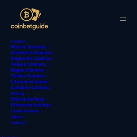
Casinos
Bitcoin Casinos
Ethereum Casinos
Dogecoin Casinos
Solana Casinos
Ripple Casinos
Germany Knocked
Tether Casinos
Litecoin Casinos
Out of World Cup by
Cardano Casinos
Betting
Bitcoin betting
Paraguay as Sam Kerr
Ethereum betting
Casino Reviews
Signs for Gotham FC
About
Contact
JUNE 30, 2026
|
IN
SPORTS NEWS
|
BY
MASON L. CARROL