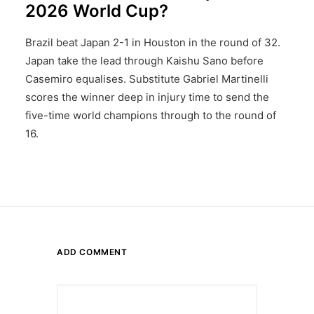
2026 World Cup?
Brazil beat Japan 2-1 in Houston in the round of 32.
Japan take the lead through Kaishu Sano before
Casemiro equalises. Substitute Gabriel Martinelli
scores the winner deep in injury time to send the
five-time world champions through to the round of
16.
ADD COMMENT