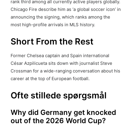
rank third among all currently active players globally.
Chicago Fire describe him as ‘a global soccer icon’ in
announcing the signing, which ranks among the
most high-profile arrivals in MLS history.
Short From the Rest
Former Chelsea captain and Spain international
César Azpilicueta sits down with journalist Steve
Crossman for a wide-ranging conversation about his
career at the top of European football.
Ofte stillede spørgsmål
Why did Germany get knocked
out of the 2026 World Cup?