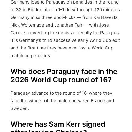
Germany lose to Paraguay on penalties in the round
of 32 in Boston after a 1-1 draw through 120 minutes.
Germany miss three spot-kicks — from Kai Havertz,
Nick Woltemade and Jonathan Tah — with José
Canale converting the decisive penalty for Paraguay.
It is Germany’s third successive early World Cup exit
and the first time they have ever lost a World Cup
match on penalties.
Who does Paraguay face in the
2026 World Cup round of 16?
Paraguay advance to the round of 16, where they
face the winner of the match between France and
Sweden.
Where has Sam Kerr signed