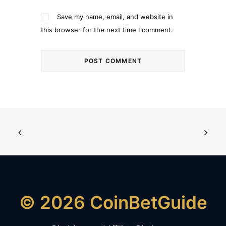
Save my name, email, and website in
this browser for the next time I comment.
© 2026 CoinBetGuide