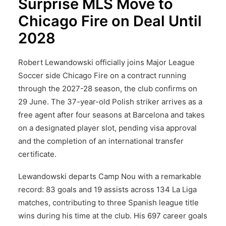
Surprise MLS Move to
Chicago Fire on Deal Until
2028
Robert Lewandowski officially joins Major League
Soccer side Chicago Fire on a contract running
through the 2027-28 season, the club confirms on
29 June. The 37-year-old Polish striker arrives as a
free agent after four seasons at Barcelona and takes
on a designated player slot, pending visa approval
and the completion of an international transfer
certificate.
Lewandowski departs Camp Nou with a remarkable
record: 83 goals and 19 assists across 134 La Liga
matches, contributing to three Spanish league title
wins during his time at the club. His 697 career goals