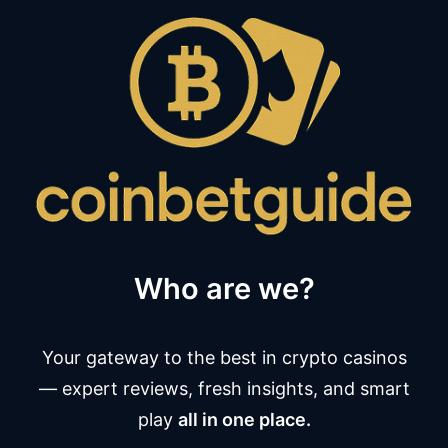
Who are we?
Your gateway to the best in crypto casinos
— expert reviews, fresh insights, and smart
play
all in one place.