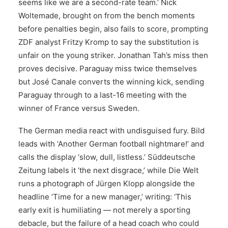
seems like we are a second-rate team.’ Nick
Woltemade, brought on from the bench moments
before penalties begin, also fails to score, prompting
ZDF analyst Fritzy Kromp to say the substitution is
unfair on the young striker. Jonathan Tah’s miss then
proves decisive. Paraguay miss twice themselves
but José Canale converts the winning kick, sending
Paraguay through to a last-16 meeting with the
winner of France versus Sweden.
The German media react with undisguised fury. Bild
leads with ‘Another German football nightmare!’ and
calls the display ‘slow, dull, listless.’ Süddeutsche
Zeitung labels it ‘the next disgrace,’ while Die Welt
runs a photograph of Jürgen Klopp alongside the
headline ‘Time for a new manager,’ writing: ‘This
early exit is humiliating — not merely a sporting
debacle, but the failure of a head coach who could