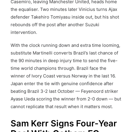
Casemiro, leaving Manchester United, heads home
the equaliser. Two minutes later Vinicius turns Ajax
defender Takehiro Tomiyasu inside out, but his shot
rebounds off the post after another Suzuki
intervention.
With the clock running down and extra time looming,
substitute Martinelli converts Brazil’s last chance of
the 90 minutes in deep injury time to send the five-
time world champions through. Brazil face the
winner of Ivory Coast versus Norway in the last 16.
Japan enter the tie with genuine confidence after
beating Brazil 3-2 last October — Feyenoord striker
Ayase Ueda scoring the winner from 2-0 down — but
cannot replicate that result when it matters most.
Sam Kerr Signs Four-Year