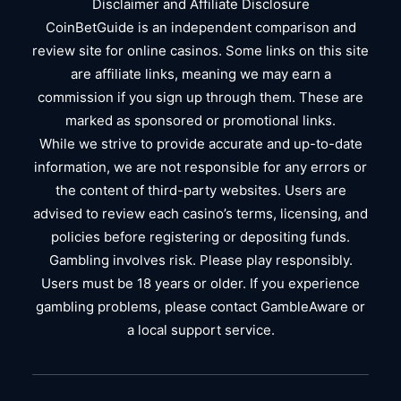
Disclaimer and Affiliate Disclosure
CoinBetGuide is an independent comparison and
review site for online casinos. Some links on this site
are affiliate links, meaning we may earn a
commission if you sign up through them. These are
marked as sponsored or promotional links.
While we strive to provide accurate and up-to-date
information, we are not responsible for any errors or
the content of third-party websites. Users are
advised to review each casino’s terms, licensing, and
policies before registering or depositing funds.
Gambling involves risk. Please play responsibly.
Users must be 18 years or older. If you experience
gambling problems, please contact GambleAware or
a local support service.