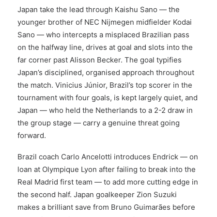
Japan take the lead through Kaishu Sano — the
younger brother of NEC Nijmegen midfielder Kodai
Sano — who intercepts a misplaced Brazilian pass
on the halfway line, drives at goal and slots into the
far corner past Alisson Becker. The goal typifies
Japan’s disciplined, organised approach throughout
the match. Vinicius Júnior, Brazil’s top scorer in the
tournament with four goals, is kept largely quiet, and
Japan — who held the Netherlands to a 2-2 draw in
the group stage — carry a genuine threat going
forward.
Brazil coach Carlo Ancelotti introduces Endrick — on
loan at Olympique Lyon after failing to break into the
Real Madrid first team — to add more cutting edge in
the second half. Japan goalkeeper Zion Suzuki
makes a brilliant save from Bruno Guimarães before