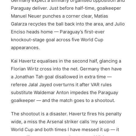
Germany expect a similarly organised opposition and
Paraguay deliver. Just before half-time, goalkeeper
Manuel Neuer punches a corner clear, Matias
Galarza recycles the ball back into the area, and Julio
Enciso heads home — Paraguay’s first-ever
knockout-stage goal across five World Cup
appearances.
Kai Havertz equalises in the second half, glancing a
Florian Wirtz cross into the net. Germany then have
a Jonathan Tah goal disallowed in extra time —
referee Jalal Jayed overturns it after VAR rules
substitute Waldemar Anton impedes the Paraguay
goalkeeper — and the match goes to a shootout.
The shootout is a disaster. Havertz fires his penalty
wide, a miss the Arsenal striker calls ‘my second
World Cup and both times I have messed it up — it