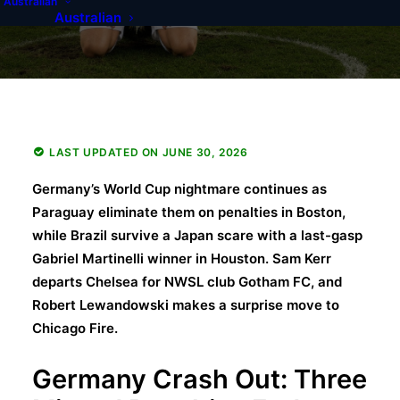
Australian
Australian
LAST UPDATED ON JUNE 30, 2026
Germany’s World Cup nightmare continues as
Paraguay eliminate them on penalties in Boston,
while Brazil survive a Japan scare with a last-gasp
Gabriel Martinelli winner in Houston. Sam Kerr
departs Chelsea for NWSL club Gotham FC, and
Robert Lewandowski makes a surprise move to
Chicago Fire.
Germany Crash Out: Three