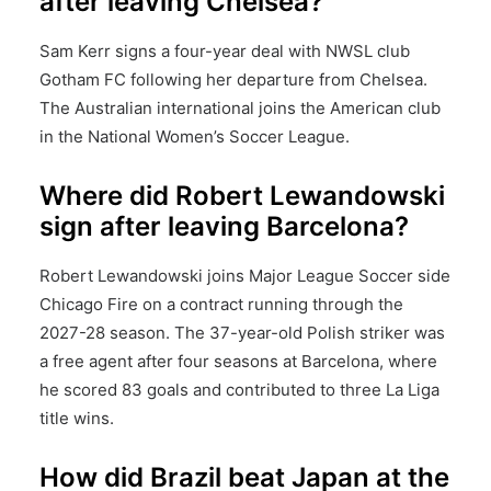
after leaving Chelsea?
Sam Kerr signs a four-year deal with NWSL club
Gotham FC following her departure from Chelsea.
The Australian international joins the American club
in the National Women’s Soccer League.
Where did Robert Lewandowski
sign after leaving Barcelona?
Robert Lewandowski joins Major League Soccer side
Chicago Fire on a contract running through the
2027-28 season. The 37-year-old Polish striker was
a free agent after four seasons at Barcelona, where
he scored 83 goals and contributed to three La Liga
title wins.
How did Brazil beat Japan at the