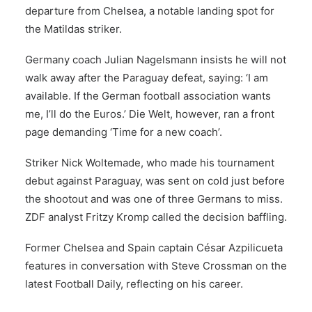
departure from Chelsea, a notable landing spot for
the Matildas striker.
Germany coach Julian Nagelsmann insists he will not
walk away after the Paraguay defeat, saying: ‘I am
available. If the German football association wants
me, I’ll do the Euros.’ Die Welt, however, ran a front
page demanding ‘Time for a new coach’.
Striker Nick Woltemade, who made his tournament
debut against Paraguay, was sent on cold just before
the shootout and was one of three Germans to miss.
ZDF analyst Fritzy Kromp called the decision baffling.
Former Chelsea and Spain captain César Azpilicueta
features in conversation with Steve Crossman on the
latest Football Daily, reflecting on his career.