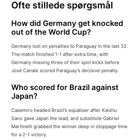
Ofte stillede spørgsmål
How did Germany get knocked
out of the World Cup?
Germany lost on penalties to Paraguay in the last 32.
The match finished 1-1 after extra time, with
Germany missing three of their spot kicks before
José Canale scored Paraguay’s decisive penalty.
Who scored for Brazil against
Japan?
Casemiro headed Brazil’s equaliser after Kaishu
Sano gave Japan the lead, and substitute Gabriel
Martinelli grabbed the winner deep in stoppage time
for a 2-1 victory.