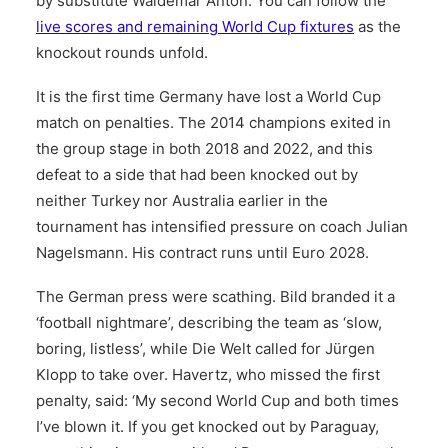
by substitute Waldemar Anton. You can follow the
live scores and remaining World Cup fixtures
as the
knockout rounds unfold.
It is the first time Germany have lost a World Cup
match on penalties. The 2014 champions exited in
the group stage in both 2018 and 2022, and this
defeat to a side that had been knocked out by
neither Turkey nor Australia earlier in the
tournament has intensified pressure on coach Julian
Nagelsmann. His contract runs until Euro 2028.
The German press were scathing. Bild branded it a
‘football nightmare’, describing the team as ‘slow,
boring, listless’, while Die Welt called for Jürgen
Klopp to take over. Havertz, who missed the first
penalty, said: ‘My second World Cup and both times
I’ve blown it. If you get knocked out by Paraguay,