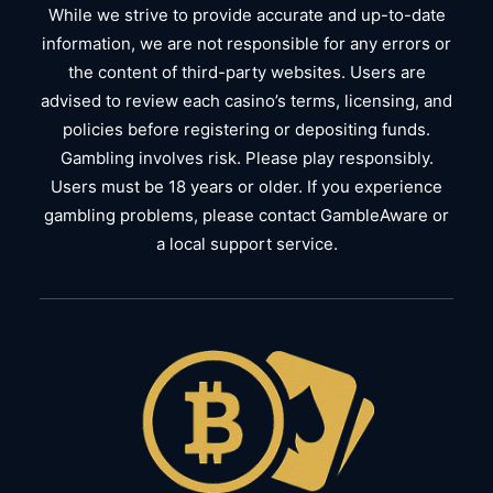
While we strive to provide accurate and up-to-date
information, we are not responsible for any errors or
the content of third-party websites. Users are
advised to review each casino’s terms, licensing, and
policies before registering or depositing funds.
Gambling involves risk. Please play responsibly.
Users must be 18 years or older. If you experience
gambling problems, please contact GambleAware or
a local support service.