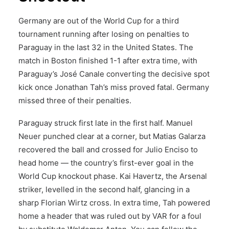
Germany are out of the World Cup for a third
tournament running after losing on penalties to
Paraguay in the last 32 in the United States. The
match in Boston finished 1-1 after extra time, with
Paraguay’s José Canale converting the decisive spot
kick once Jonathan Tah’s miss proved fatal. Germany
missed three of their penalties.
Paraguay struck first late in the first half. Manuel
Neuer punched clear at a corner, but Matias Galarza
recovered the ball and crossed for Julio Enciso to
head home — the country’s first-ever goal in the
World Cup knockout phase. Kai Havertz, the Arsenal
striker, levelled in the second half, glancing in a
sharp Florian Wirtz cross. In extra time, Tah powered
home a header that was ruled out by VAR for a foul