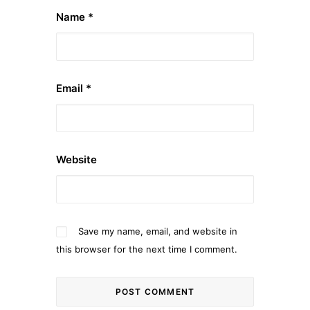
Name
*
Email
*
Website
Save my name, email, and website in
this browser for the next time I comment.