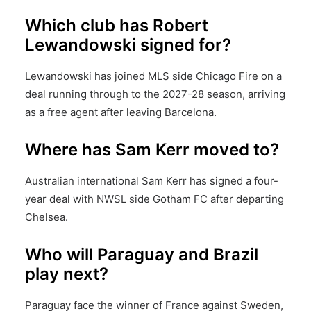
Which club has Robert
Lewandowski signed for?
Lewandowski has joined MLS side Chicago Fire on a
deal running through to the 2027-28 season, arriving
as a free agent after leaving Barcelona.
Where has Sam Kerr moved to?
Australian international Sam Kerr has signed a four-
year deal with NWSL side Gotham FC after departing
Chelsea.
Who will Paraguay and Brazil
play next?
Paraguay face the winner of France against Sweden,