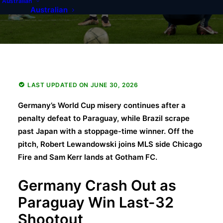
Australian
Australian
LAST UPDATED ON JUNE 30, 2026
Germany’s World Cup misery continues after a
penalty defeat to Paraguay, while Brazil scrape
past Japan with a stoppage-time winner. Off the
pitch, Robert Lewandowski joins MLS side Chicago
Fire and Sam Kerr lands at Gotham FC.
Germany Crash Out as
Paraguay Win Last-32
Shootout