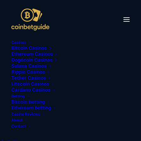
Casinos
Bitcoin Casinos
Ethereum Casinos
Dogecoin Casinos
Solana Casinos
Ripple Casinos
Germany Crash Out of
Tether Casinos
Litecoin Casinos
World Cup as Brazil
Cardano Casinos
Betting
Bitcoin betting
and Lewandowski
Ethereum betting
Casino Reviews
Make Headlines
About
Contact
JUNE 30, 2026
|
IN
SPORTS NEWS
|
BY
MASON L. CARROL