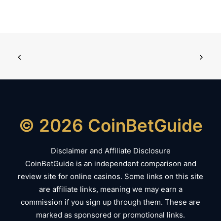
© 2026 CoinBetGuide
Disclaimer and Affiliate Disclosure
CoinBetGuide is an independent comparison and
review site for online casinos. Some links on this site
are affiliate links, meaning we may earn a
commission if you sign up through them. These are
marked as sponsored or promotional links.