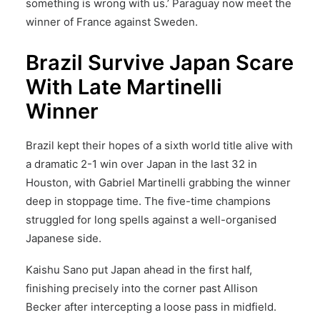
something is wrong with us.’ Paraguay now meet the
winner of France against Sweden.
Brazil Survive Japan Scare
With Late Martinelli
Winner
Brazil kept their hopes of a sixth world title alive with
a dramatic 2-1 win over Japan in the last 32 in
Houston, with Gabriel Martinelli grabbing the winner
deep in stoppage time. The five-time champions
struggled for long spells against a well-organised
Japanese side.
Kaishu Sano put Japan ahead in the first half,
finishing precisely into the corner past Allison
Becker after intercepting a loose pass in midfield.