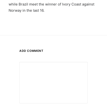
while Brazil meet the winner of Ivory Coast against
Norway in the last 16.
ADD COMMENT