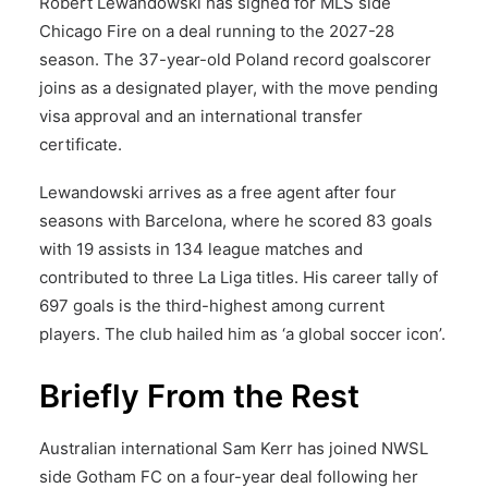
Robert Lewandowski has signed for MLS side
Chicago Fire on a deal running to the 2027-28
season. The 37-year-old Poland record goalscorer
joins as a designated player, with the move pending
visa approval and an international transfer
certificate.
Lewandowski arrives as a free agent after four
seasons with Barcelona, where he scored 83 goals
with 19 assists in 134 league matches and
contributed to three La Liga titles. His career tally of
697 goals is the third-highest among current
players. The club hailed him as ‘a global soccer icon’.
Briefly From the Rest
Australian international Sam Kerr has joined NWSL
side Gotham FC on a four-year deal following her