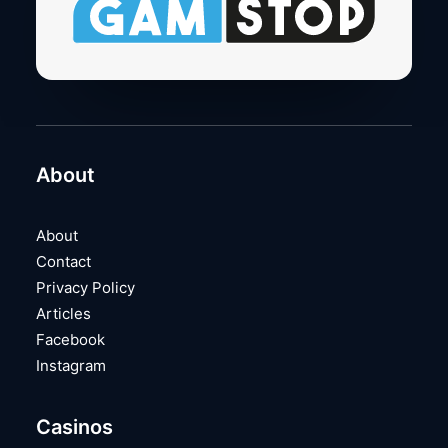
About
About
Contact
Privacy Policy
Articles
Facebook
Instagram
Casinos