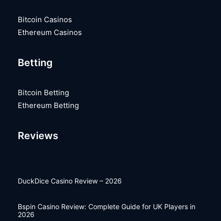
Bitcoin Casinos
Ethereum Casinos
Betting
Bitcoin Betting
Ethereum Betting
Reviews
DuckDice Casino Review – 2026
Bspin Casino Review: Complete Guide for UK Players in
2026