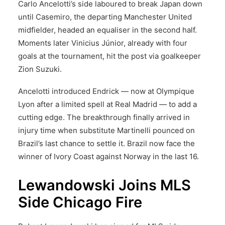
Carlo Ancelotti’s side laboured to break Japan down
until Casemiro, the departing Manchester United
midfielder, headed an equaliser in the second half.
Moments later Vinicius Júnior, already with four
goals at the tournament, hit the post via goalkeeper
Zion Suzuki.
Ancelotti introduced Endrick — now at Olympique
Lyon after a limited spell at Real Madrid — to add a
cutting edge. The breakthrough finally arrived in
injury time when substitute Martinelli pounced on
Brazil’s last chance to settle it. Brazil now face the
winner of Ivory Coast against Norway in the last 16.
Lewandowski Joins MLS
Side Chicago Fire