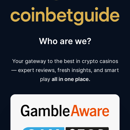
Who are we?
Your gateway to the best in crypto casinos
— expert reviews, fresh insights, and smart
play
all in one place.