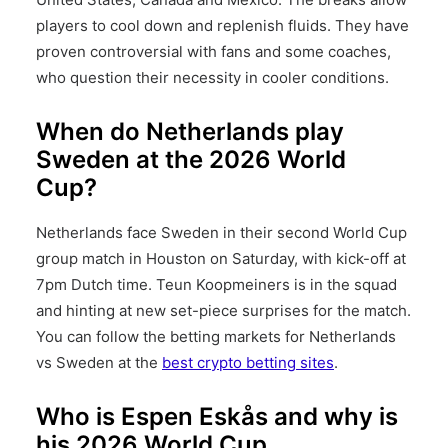
players to cool down and replenish fluids. They have
proven controversial with fans and some coaches,
who question their necessity in cooler conditions.
When do Netherlands play
Sweden at the 2026 World
Cup?
Netherlands face Sweden in their second World Cup
group match in Houston on Saturday, with kick-off at
7pm Dutch time. Teun Koopmeiners is in the squad
and hinting at new set-piece surprises for the match.
You can follow the betting markets for Netherlands
vs Sweden at the
best crypto betting sites
.
Who is Espen Eskås and why is
his 2026 World Cup