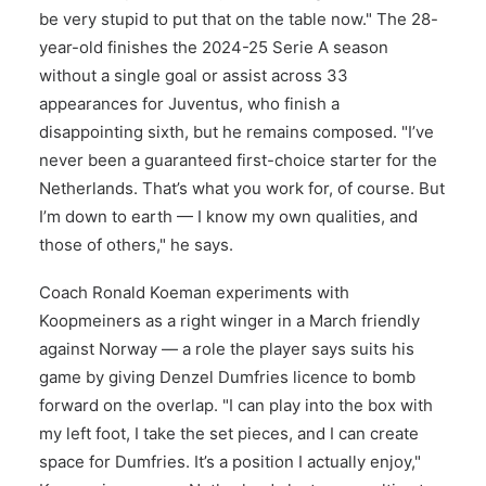
be very stupid to put that on the table now." The 28-
year-old finishes the 2024-25 Serie A season
without a single goal or assist across 33
appearances for Juventus, who finish a
disappointing sixth, but he remains composed. "I’ve
never been a guaranteed first-choice starter for the
Netherlands. That’s what you work for, of course. But
I’m down to earth — I know my own qualities, and
those of others," he says.
Coach Ronald Koeman experiments with
Koopmeiners as a right winger in a March friendly
against Norway — a role the player says suits his
game by giving Denzel Dumfries licence to bomb
forward on the overlap. "I can play into the box with
my left foot, I take the set pieces, and I can create
space for Dumfries. It’s a position I actually enjoy,"