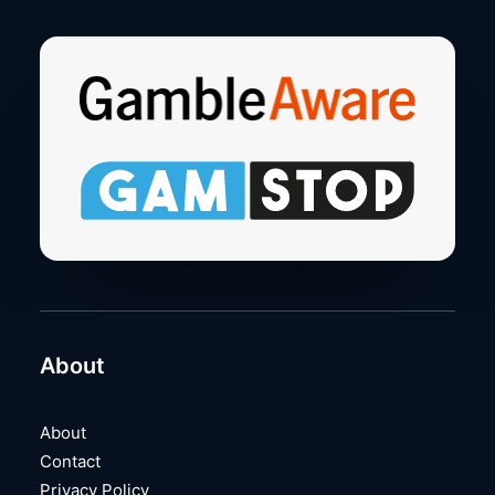
About
About
Contact
Privacy Policy