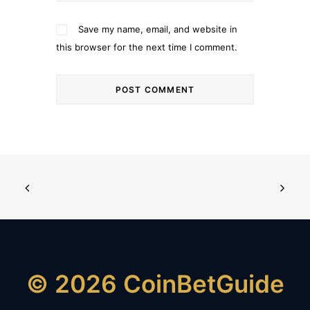
Save my name, email, and website in
this browser for the next time I comment.
© 2026 CoinBetGuide