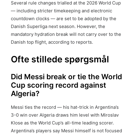
Several rule changes trialled at the 2026 World Cup
— including stricter timekeeping and electronic
countdown clocks — are set to be adopted by the
Danish Superliga next season. However, the
mandatory hydration break will not carry over to the
Danish top flight, according to reports.
Ofte stillede spørgsmål
Did Messi break or tie the World
Cup scoring record against
Algeria?
Messi ties the record — his hat-trick in Argentina’s
3-0 win over Algeria draws him level with Miroslav
Klose as the World Cup’s all-time leading scorer.
Argentina’s players say Messi himself is not focused