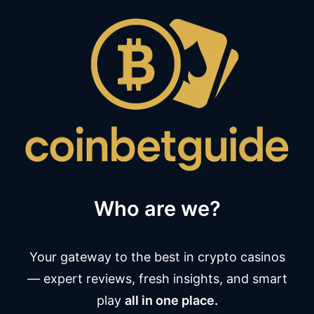
Who are we?
Your gateway to the best in crypto casinos
— expert reviews, fresh insights, and smart
play
all in one place.