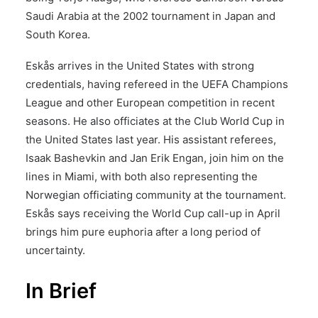
Saudi Arabia at the 2002 tournament in Japan and
South Korea.
Eskås arrives in the United States with strong
credentials, having refereed in the UEFA Champions
League and other European competition in recent
seasons. He also officiates at the Club World Cup in
the United States last year. His assistant referees,
Isaak Bashevkin and Jan Erik Engan, join him on the
lines in Miami, with both also representing the
Norwegian officiating community at the tournament.
Eskås says receiving the World Cup call-up in April
brings him pure euphoria after a long period of
uncertainty.
In Brief