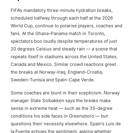
FIFA’s mandatory three-minute hydration breaks,
scheduled halfway through each half at the 2026
World Cup, continue to polarise players, coaches and
fans. At the Ghana-Panama match in Toronto,
spectators boo loudly despite temperatures of just
20 degrees Celsius and steady rain — a scene that
repeats itself in stadiums across the United States,
Canada and Mexico. Similar crowd reactions greet
the breaks at Norway-Iraq, England-Croatia,
Sweden-Tunisia and Spain-Cape Verde.
Some coaches are blunt in their scepticism. Norway
manager Stale Solbakken says the breaks make
sense in extreme heat — such as the 35-degree
conditions his side faces in Greensboro — but
questions their necessity elsewhere. Spain’s Luis de
la Fuente echoes the sentiment, asking whether