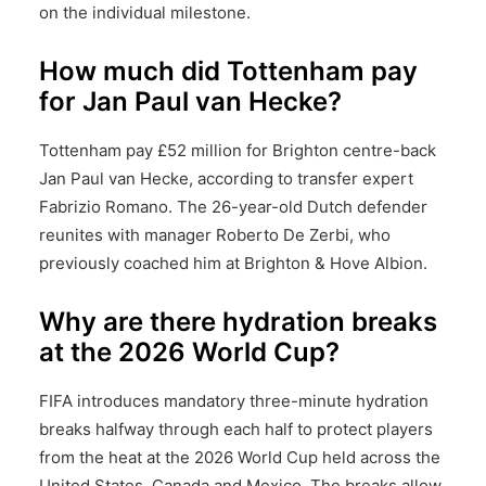
on the individual milestone.
How much did Tottenham pay
for Jan Paul van Hecke?
Tottenham pay £52 million for Brighton centre-back
Jan Paul van Hecke, according to transfer expert
Fabrizio Romano. The 26-year-old Dutch defender
reunites with manager Roberto De Zerbi, who
previously coached him at Brighton & Hove Albion.
Why are there hydration breaks
at the 2026 World Cup?
FIFA introduces mandatory three-minute hydration
breaks halfway through each half to protect players
from the heat at the 2026 World Cup held across the
United States, Canada and Mexico. The breaks allow