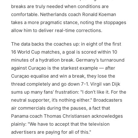
breaks are truly needed when conditions are
comfortable. Netherlands coach Ronald Koeman
takes a more pragmatic stance, noting the stoppages
allow him to deliver real-time corrections.
The data backs the coaches up: in eight of the first
16 World Cup matches, a goal is scored within 10
minutes of a hydration break. Germany’s turnaround
against Curaçao is the starkest example — after
Curaçao equalise and win a break, they lose the
thread completely and go down 7-1. Virgil van Dijk
sums up many fans’ frustration: "I don’t like it. For the
neutral supporter, it’s nothing either." Broadcasters
air commercials during the pauses, a fact that
Panama coach Thomas Christiansen acknowledges
plainly: "We have to accept that the television
advertisers are paying for all of this."