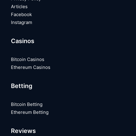
Articles
Facebook
Instagram
Casinos
Bitcoin Casinos
Ethereum Casinos
Betting
Bitcoin Betting
Ethereum Betting
Reviews