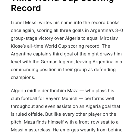
Record
Lionel Messi writes his name into the record books
once again, scoring all three goals in Argentina’s 3-0
group-stage victory over Algeria to equal Miroslav
Klose’s all-time World Cup scoring record. The
Argentine captain’s third goal of the night draws him
level with the German legend, leaving Argentina in a
commanding position in their group as defending
champions.
Algeria midfielder Ibrahim Maza — who plays his
club football for Bayern Munich — performs well
throughout and even assists on an Algeria goal that
is ruled offside. But like every other player on the
pitch, Maza finds himself with a front-row seat to a
Messi masterclass. He emerges wearily from behind