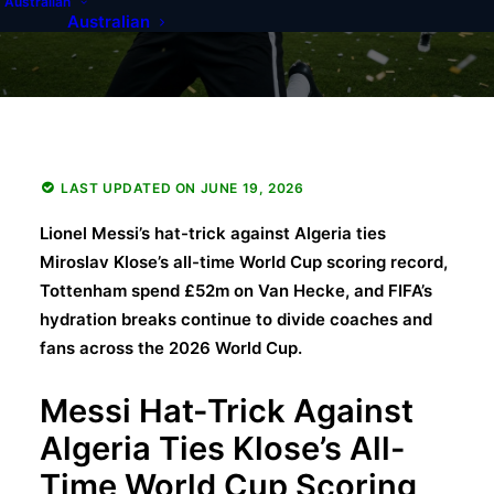
Australian
Australian
LAST UPDATED ON JUNE 19, 2026
Lionel Messi’s hat-trick against Algeria ties
Miroslav Klose’s all-time World Cup scoring record,
Tottenham spend £52m on Van Hecke, and FIFA’s
hydration breaks continue to divide coaches and
fans across the 2026 World Cup.
Messi Hat-Trick Against
Algeria Ties Klose’s All-
Time World Cup Scoring