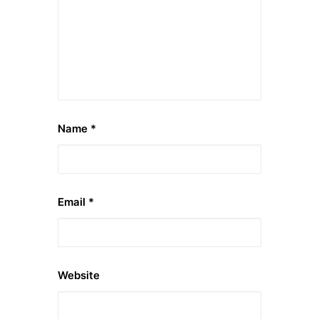
Name
*
Email
*
Website