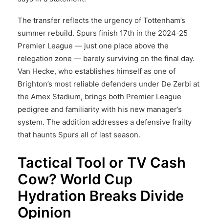
The transfer reflects the urgency of Tottenham’s
summer rebuild. Spurs finish 17th in the 2024-25
Premier League — just one place above the
relegation zone — barely surviving on the final day.
Van Hecke, who establishes himself as one of
Brighton’s most reliable defenders under De Zerbi at
the Amex Stadium, brings both Premier League
pedigree and familiarity with his new manager’s
system. The addition addresses a defensive frailty
that haunts Spurs all of last season.
Tactical Tool or TV Cash
Cow? World Cup
Hydration Breaks Divide
Opinion