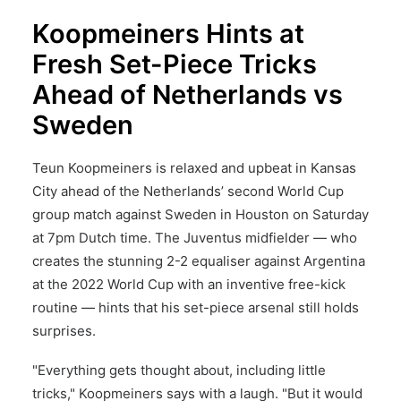
Koopmeiners Hints at
Fresh Set-Piece Tricks
Ahead of Netherlands vs
Sweden
Teun Koopmeiners is relaxed and upbeat in Kansas
City ahead of the Netherlands’ second World Cup
group match against Sweden in Houston on Saturday
at 7pm Dutch time. The Juventus midfielder — who
creates the stunning 2-2 equaliser against Argentina
at the 2022 World Cup with an inventive free-kick
routine — hints that his set-piece arsenal still holds
surprises.
"Everything gets thought about, including little
tricks," Koopmeiners says with a laugh. "But it would