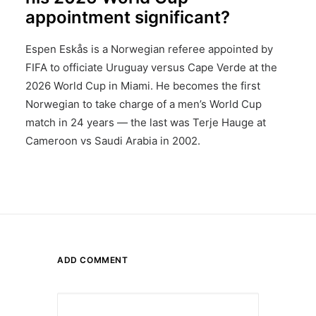
appointment significant?
Espen Eskås is a Norwegian referee appointed by
FIFA to officiate Uruguay versus Cape Verde at the
2026 World Cup in Miami. He becomes the first
Norwegian to take charge of a men’s World Cup
match in 24 years — the last was Terje Hauge at
Cameroon vs Saudi Arabia in 2002.
ADD COMMENT