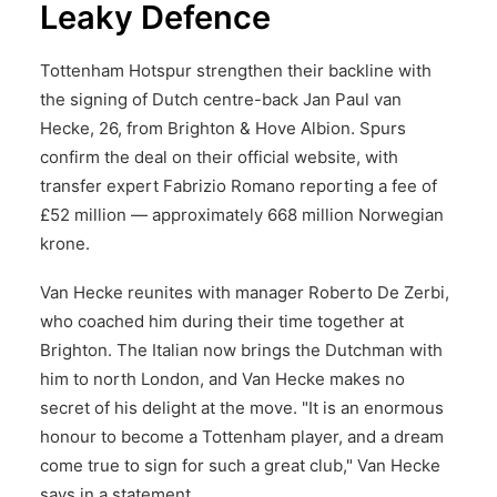
Leaky Defence
Tottenham Hotspur strengthen their backline with
the signing of Dutch centre-back Jan Paul van
Hecke, 26, from Brighton & Hove Albion. Spurs
confirm the deal on their official website, with
transfer expert Fabrizio Romano reporting a fee of
£52 million — approximately 668 million Norwegian
krone.
Van Hecke reunites with manager Roberto De Zerbi,
who coached him during their time together at
Brighton. The Italian now brings the Dutchman with
him to north London, and Van Hecke makes no
secret of his delight at the move. "It is an enormous
honour to become a Tottenham player, and a dream
come true to sign for such a great club," Van Hecke
says in a statement.