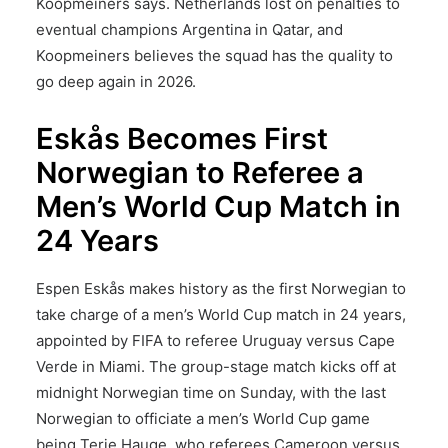
Koopmeiners says. Netherlands lost on penalties to
eventual champions Argentina in Qatar, and
Koopmeiners believes the squad has the quality to
go deep again in 2026.
Eskås Becomes First
Norwegian to Referee a
Men’s World Cup Match in
24 Years
Espen Eskås makes history as the first Norwegian to
take charge of a men’s World Cup match in 24 years,
appointed by FIFA to referee Uruguay versus Cape
Verde in Miami. The group-stage match kicks off at
midnight Norwegian time on Sunday, with the last
Norwegian to officiate a men’s World Cup game
being Terje Hauge, who referees Cameroon versus