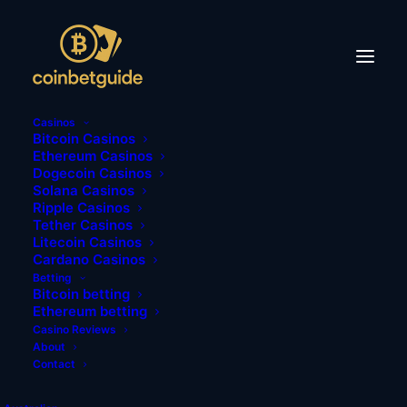
Casinos
Bitcoin Casinos
Ethereum Casinos
Dogecoin Casinos
Solana Casinos
Ripple Casinos
Messi Ties Klose's
Tether Casinos
Litecoin Casinos
World Cup Record as
Cardano Casinos
Betting
Bitcoin betting
Tottenham Land Van
Ethereum betting
Casino Reviews
Hecke
About
Contact
JUNE 19, 2026
|
IN
SPORTS NEWS
|
BY
MASON L. CARROL