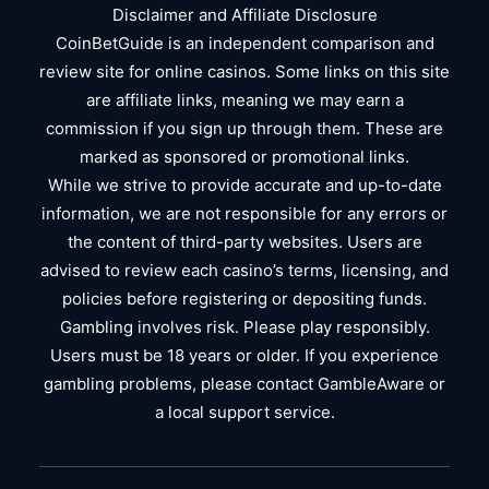
Disclaimer and Affiliate Disclosure
CoinBetGuide is an independent comparison and
review site for online casinos. Some links on this site
are affiliate links, meaning we may earn a
commission if you sign up through them. These are
marked as sponsored or promotional links.
While we strive to provide accurate and up-to-date
information, we are not responsible for any errors or
the content of third-party websites. Users are
advised to review each casino’s terms, licensing, and
policies before registering or depositing funds.
Gambling involves risk. Please play responsibly.
Users must be 18 years or older. If you experience
gambling problems, please contact GambleAware or
a local support service.