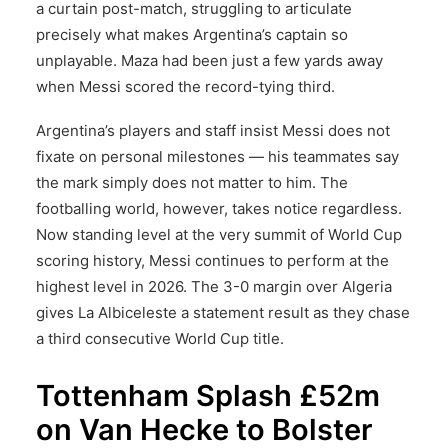
a curtain post-match, struggling to articulate
precisely what makes Argentina’s captain so
unplayable. Maza had been just a few yards away
when Messi scored the record-tying third.
Argentina’s players and staff insist Messi does not
fixate on personal milestones — his teammates say
the mark simply does not matter to him. The
footballing world, however, takes notice regardless.
Now standing level at the very summit of World Cup
scoring history, Messi continues to perform at the
highest level in 2026. The 3-0 margin over Algeria
gives La Albiceleste a statement result as they chase
a third consecutive World Cup title.
Tottenham Splash £52m
on Van Hecke to Bolster