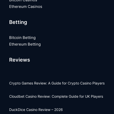
Ethereum Casinos
Betting
Bitcoin Betting
Ethereum Betting
Reviews
Crypto Games Review: A Guide for Crypto Casino Players
Cloudbet Casino Review: Complete Guide for UK Players
DuckDice Casino Review – 2026