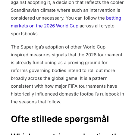
against adopting it, a decision that reflects the cooler
Scandinavian climate where such an intervention is
considered unnecessary. You can follow the
betting
markets on the 2026 World Cup
across all crypto
sportsbooks.
The Superliga’s adoption of other World Cup-
inspired measures signals that the 2026 tournament
is already functioning as a proving ground for
reforms governing bodies intend to roll out more
broadly across the global game. It is a pattern
consistent with how major FIFA tournaments have
historically influenced domestic football’s rulebook in
the seasons that follow.
Ofte stillede spørgsmål