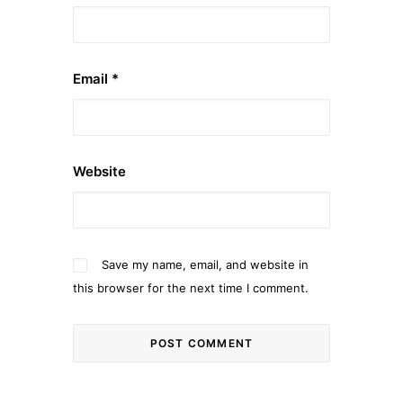
Email
*
Website
Save my name, email, and website in
this browser for the next time I comment.