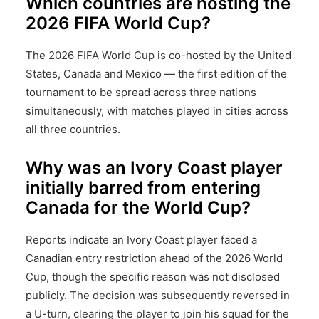
Which countries are hosting the
2026 FIFA World Cup?
The 2026 FIFA World Cup is co-hosted by the United
States, Canada and Mexico — the first edition of the
tournament to be spread across three nations
simultaneously, with matches played in cities across
all three countries.
Why was an Ivory Coast player
initially barred from entering
Canada for the World Cup?
Reports indicate an Ivory Coast player faced a
Canadian entry restriction ahead of the 2026 World
Cup, though the specific reason was not disclosed
publicly. The decision was subsequently reversed in
a U-turn, clearing the player to join his squad for the