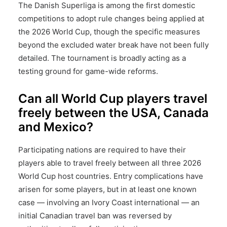
The Danish Superliga is among the first domestic
competitions to adopt rule changes being applied at
the 2026 World Cup, though the specific measures
beyond the excluded water break have not been fully
detailed. The tournament is broadly acting as a
testing ground for game-wide reforms.
Can all World Cup players travel
freely between the USA, Canada
and Mexico?
Participating nations are required to have their
players able to travel freely between all three 2026
World Cup host countries. Entry complications have
arisen for some players, but in at least one known
case — involving an Ivory Coast international — an
initial Canadian travel ban was reversed by