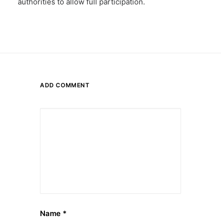
authorities to allow full participation.
ADD COMMENT
Name
*