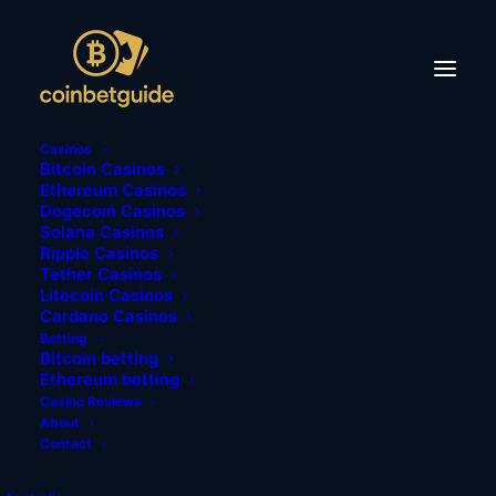
Casinos
Bitcoin Casinos
Ethereum Casinos
Dogecoin Casinos
Solana Casinos
Ripple Casinos
Ivory Coast Player
Tether Casinos
Litecoin Casinos
Cleared for World Cup
Cardano Casinos
Betting
Bitcoin betting
2026 After Canada
Ethereum betting
Casino Reviews
Entry Reversal
About
Contact
JUNE 18, 2026
|
IN
SPORTS NEWS
|
BY
MASON L. CARROL