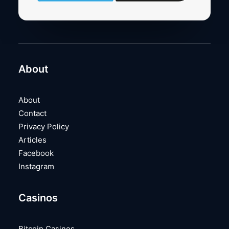
About
About
Contact
Privacy Policy
Articles
Facebook
Instagram
Casinos
Bitcoin Casinos