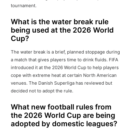
tournament.
What is the water break rule
being used at the 2026 World
Cup?
The water break is a brief, planned stoppage during
a match that gives players time to drink fluids. FIFA
introduced it at the 2026 World Cup to help players
cope with extreme heat at certain North American
venues. The Danish Superliga has reviewed but
decided not to adopt the rule.
What new football rules from
the 2026 World Cup are being
adopted by domestic leagues?