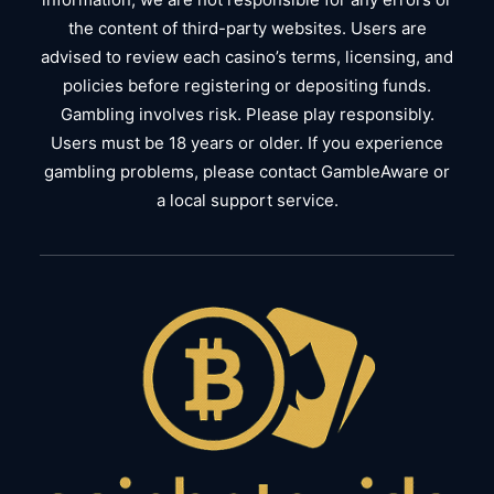
the content of third-party websites. Users are
advised to review each casino’s terms, licensing, and
policies before registering or depositing funds.
Gambling involves risk. Please play responsibly.
Users must be 18 years or older. If you experience
gambling problems, please contact GambleAware or
a local support service.