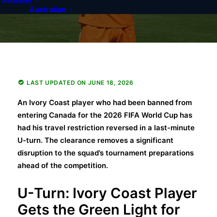
Australian
Australian
LAST UPDATED ON JUNE 18, 2026
An Ivory Coast player who had been banned from
entering Canada for the 2026 FIFA World Cup has
had his travel restriction reversed in a last-minute
U-turn. The clearance removes a significant
disruption to the squad’s tournament preparations
ahead of the competition.
U-Turn: Ivory Coast Player
Gets the Green Light for