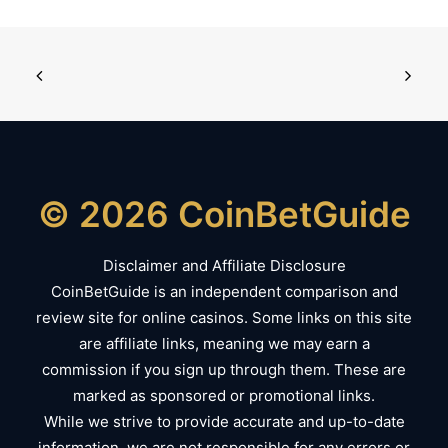
© 2026 CoinBetGuide
Disclaimer and Affiliate Disclosure
CoinBetGuide is an independent comparison and
review site for online casinos. Some links on this site
are affiliate links, meaning we may earn a
commission if you sign up through them. These are
marked as sponsored or promotional links.
While we strive to provide accurate and up-to-date
information, we are not responsible for any errors or