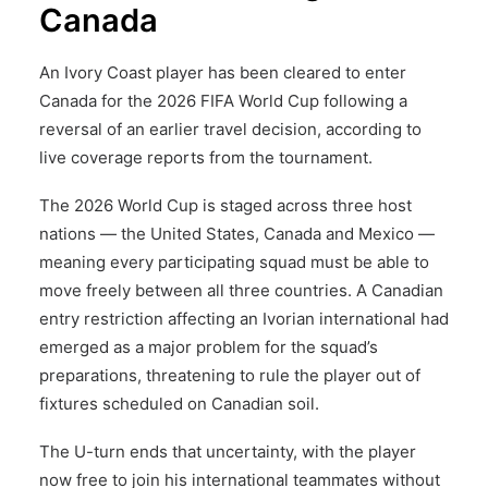
Canada
An Ivory Coast player has been cleared to enter
Canada for the 2026 FIFA World Cup following a
reversal of an earlier travel decision, according to
live coverage reports from the tournament.
The 2026 World Cup is staged across three host
nations — the United States, Canada and Mexico —
meaning every participating squad must be able to
move freely between all three countries. A Canadian
entry restriction affecting an Ivorian international had
emerged as a major problem for the squad’s
preparations, threatening to rule the player out of
fixtures scheduled on Canadian soil.
The U-turn ends that uncertainty, with the player
now free to join his international teammates without