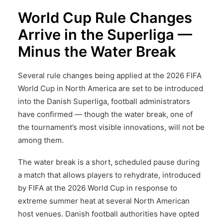
World Cup Rule Changes
Arrive in the Superliga —
Minus the Water Break
Several rule changes being applied at the 2026 FIFA
World Cup in North America are set to be introduced
into the Danish Superliga, football administrators
have confirmed — though the water break, one of
the tournament’s most visible innovations, will not be
among them.
The water break is a short, scheduled pause during
a match that allows players to rehydrate, introduced
by FIFA at the 2026 World Cup in response to
extreme summer heat at several North American
host venues. Danish football authorities have opted