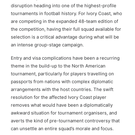
disruption heading into one of the highest-profile
tournaments in football history. For Ivory Coast, who
are competing in the expanded 48-team edition of
the competition, having their full squad available for
selection is a critical advantage during what will be
an intense group-stage campaign.
Entry and visa complications have been a recurring
theme in the build-up to the North American
tournament, particularly for players travelling on
passports from nations with complex diplomatic
arrangements with the host countries. The swift
resolution for the affected Ivory Coast player
removes what would have been a diplomatically
awkward situation for tournament organisers, and
averts the kind of pre-tournament controversy that
can unsettle an entire squad’s morale and focus.