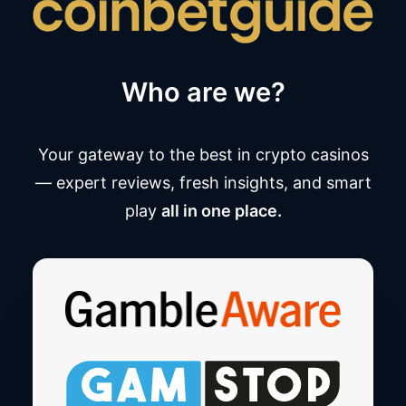
Who are we?
Your gateway to the best in crypto casinos
— expert reviews, fresh insights, and smart
play
all in one place.