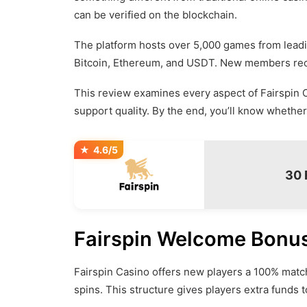
can be verified on the blockchain.
The platform hosts over 5,000 games from leadi
Bitcoin, Ethereum, and USDT. New members rec
This review examines every aspect of Fairspin 
support quality. By the end, you’ll know whether
4.6/5
30 
Fairspin Welcome Bonus
Fairspin Casino offers new players a 100% matc
spins. This structure gives players extra funds t