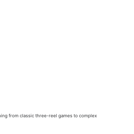
hing from classic three-reel games to complex