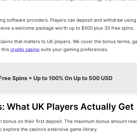
ng software providers. Players can deposit and withdraw using 
eive a welcome package worth up to $500 plus 30 free spins.
Casino that matters to UK players. We cover the bonus terms, 
 this
crypto casino
suits your gaming preferences.
Free Spins + Up to 100% On Up to 500 USD
: What UK Players Actually Get
h bonus on their first deposit. The maximum bonus amount rea
o explore the casino’s extensive game library.