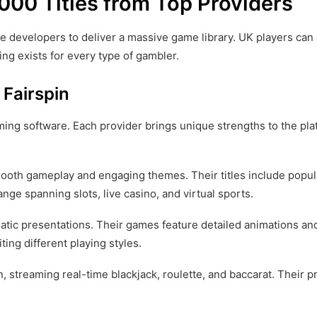
000 Titles from Top Providers
 developers to deliver a massive game library. UK players can a
ing exists for every type of gambler.
 Fairspin
ng software. Each provider brings unique strengths to the plat
mooth gameplay and engaging themes. Their titles include popu
nge spanning slots, live casino, and virtual sports.
atic presentations. Their games feature detailed animations an
iting different playing styles.
, streaming real-time blackjack, roulette, and baccarat. Their 