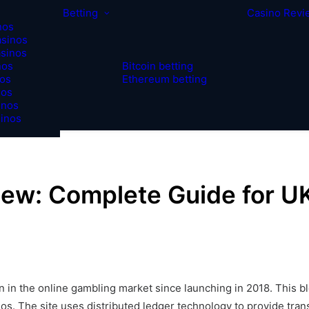
Betting
Casino Revi
nos
sinos
sinos
nos
Bitcoin betting
nos
Ethereum betting
nos
inos
inos
iew: Complete Guide for UK
on in the online gambling market since launching in 2018. This 
inos. The site uses distributed ledger technology to provide t