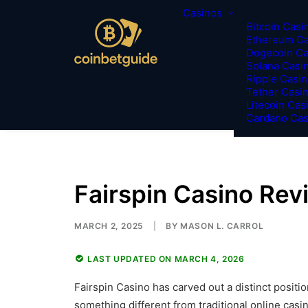
Casinos
Bitcoin Casi
Ethereum Ca
Dogecoin Ca
Solana Casi
Ripple Casi
Tether Casi
Litecoin Cas
Cardano Cas
Fairspin Casino Rev
MARCH 2, 2025
|
BY
MASON L. CARROL
LAST UPDATED ON MARCH 4, 2026
Fairspin Casino has carved out a distinct positi
something different from traditional online cas