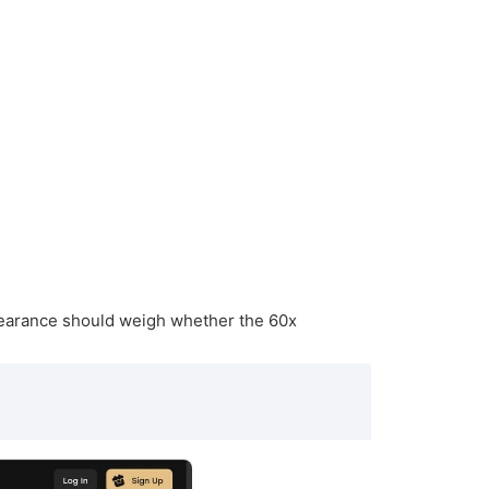
learance should weigh whether the 60x