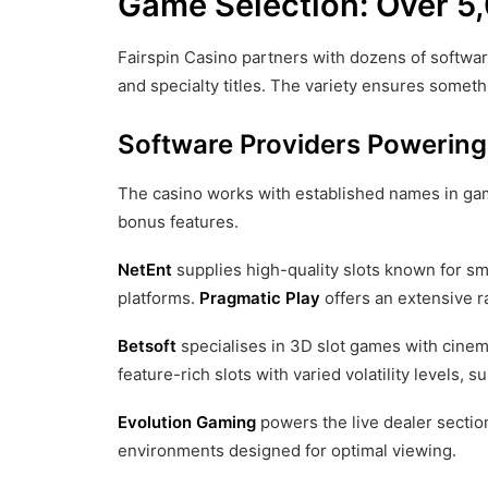
Game Selection: Over 5,
Fairspin Casino partners with dozens of software
and specialty titles. The variety ensures someth
Software Providers Powering
The casino works with established names in gami
bonus features.
NetEnt
supplies high-quality slots known for s
platforms.
Pragmatic Play
offers an extensive ra
Betsoft
specialises in 3D slot games with cinem
feature-rich slots with varied volatility levels, su
Evolution Gaming
powers the live dealer section
environments designed for optimal viewing.