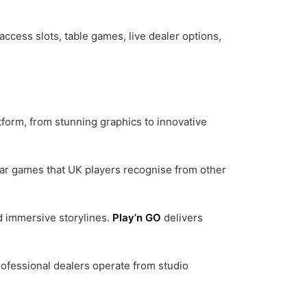
ccess slots, table games, live dealer options,
form, from stunning graphics to innovative
lar games that UK players recognise from other
d immersive storylines.
Play’n GO
delivers
professional dealers operate from studio