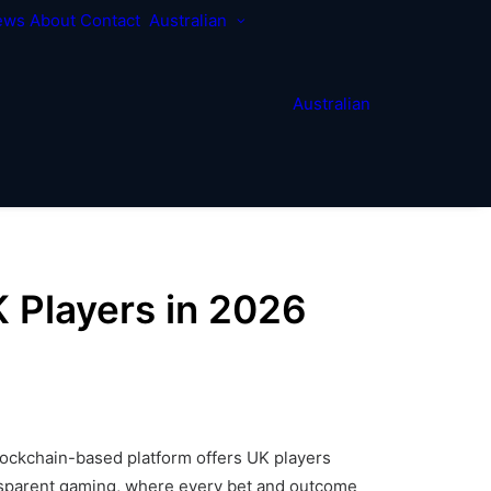
ews
About
Contact
Australian
Australian
 Players in 2026
blockchain-based platform offers UK players
ransparent gaming, where every bet and outcome