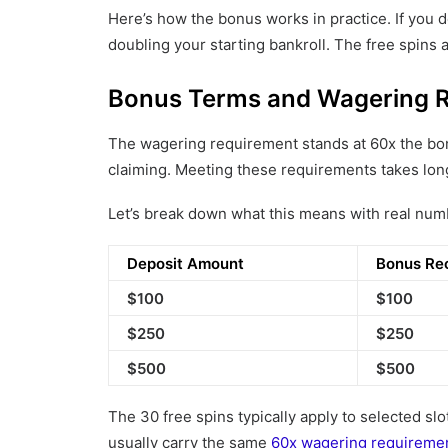
Here’s how the bonus works in practice. If you 
doubling your starting bankroll. The free spins a
Bonus Terms and Wagering 
The wagering requirement stands at 60x the bon
claiming. Meeting these requirements takes lo
Let’s break down what this means with real num
Deposit Amount
Bonus Re
$100
$100
$250
$250
$500
$500
The 30 free spins typically apply to selected s
usually carry the same
60x wagering requireme