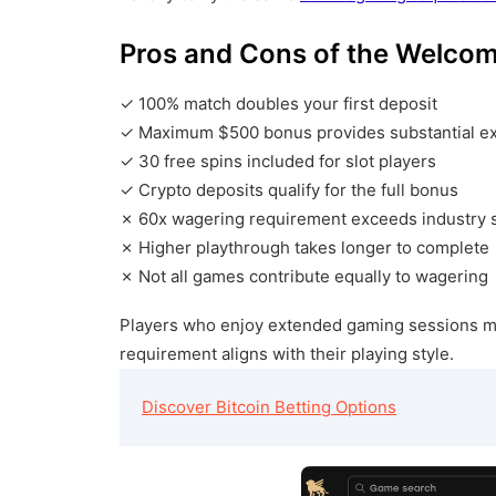
Pros and Cons of the Welco
✓ 100% match doubles your first deposit
✓ Maximum $500 bonus provides substantial ex
✓ 30 free spins included for slot players
✓ Crypto deposits qualify for the full bonus
✗ 60x wagering requirement exceeds industry 
✗ Higher playthrough takes longer to complete
✗ Not all games contribute equally to wagering
Players who enjoy extended gaming sessions ma
requirement aligns with their playing style.
Discover Bitcoin Betting Options