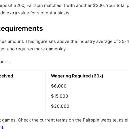
deposit $200, Fairspin matches it with another $200. Your total
dd extra value for slot enthusiasts.
Requirements
us amount. This figure sits above the industry average of 35-
nger and requires more gameplay.
bers:
ceived
Wagering Required (60x)
$6,000
$15,000
$30,000
lot games. Check the current terms on the Fairspin website, as 
nt
.