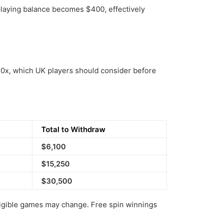
 playing balance becomes $400, effectively
40x, which UK players should consider before
Total to Withdraw
$6,100
$15,250
$30,500
eligible games may change. Free spin winnings