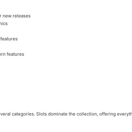
ar new releases
nics
 features
rn features
ral categories. Slots dominate the collection, offering everyt