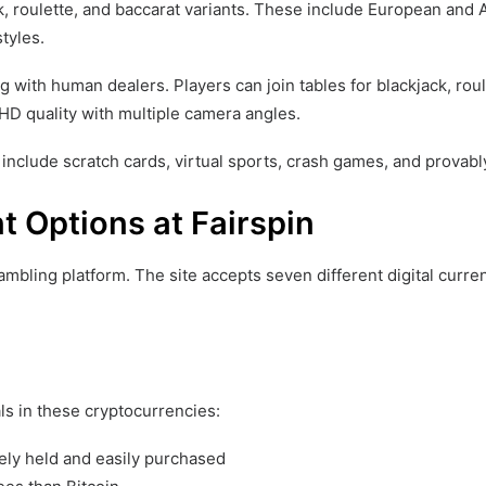
, roulette, and baccarat variants. These include European and 
tyles.
ng with human dealers. Players can join tables for blackjack, ro
D quality with multiple camera angles.
clude scratch cards, virtual sports, crash games, and provably f
 Options at Fairspin
mbling platform. The site accepts seven different digital curren
s in these cryptocurrencies:
dely held and easily purchased