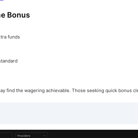
me Bonus
tra funds
standard
y find the wagering achievable. Those seeking quick bonus c