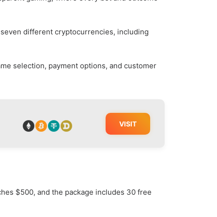
seven different cryptocurrencies, including
game selection, payment options, and customer
VISIT
ches $500, and the package includes 30 free