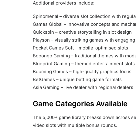
Additional providers include:
Spinomenal – diverse slot collection with regul
Games Global – innovative concepts and mecha
Quickspin – creative storytelling in slot design
Playson – visually striking games with engaging
Pocket Games Soft – mobile-optimised slots
Booongo Gaming – traditional themes with mode
Blueprint Gaming – themed entertainment slots
Booming Games – high-quality graphics focus
BetGames – unique betting game formats
Asia Gaming – live dealer with regional dealers
Game Categories Available
The 5,000+ game library breaks down across seve
video slots with multiple bonus rounds.