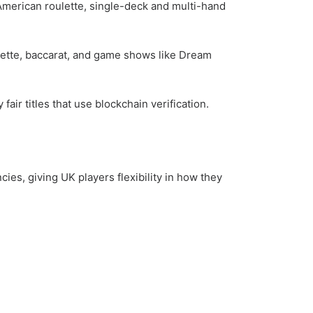
American roulette, single-deck and multi-hand
ulette, baccarat, and game shows like Dream
air titles that use blockchain verification.
cies, giving UK players flexibility in how they