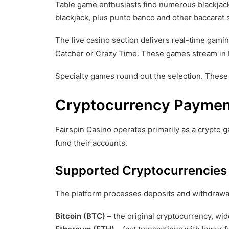
Table game enthusiasts find numerous blackjack
blackjack, plus punto banco and other baccarat s
The live casino section delivers real-time gami
Catcher or Crazy Time. These games stream in H
Specialty games round out the selection. These in
Cryptocurrency Payment
Fairspin Casino operates primarily as a crypto ga
fund their accounts.
Supported Cryptocurrencies
The platform processes deposits and withdrawal
Bitcoin (BTC)
– the original cryptocurrency, wi