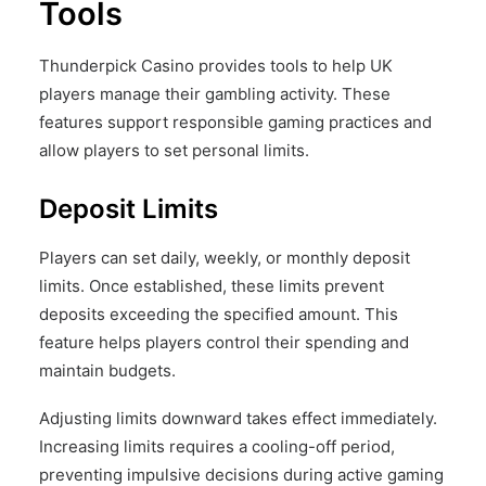
Tools
Thunderpick Casino provides tools to help UK
players manage their gambling activity. These
features support responsible gaming practices and
allow players to set personal limits.
Deposit Limits
Players can set daily, weekly, or monthly deposit
limits. Once established, these limits prevent
deposits exceeding the specified amount. This
feature helps players control their spending and
maintain budgets.
Adjusting limits downward takes effect immediately.
Increasing limits requires a cooling-off period,
preventing impulsive decisions during active gaming