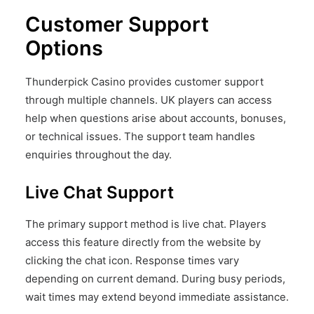
Customer Support
Options
Thunderpick Casino provides customer support
through multiple channels. UK players can access
help when questions arise about accounts, bonuses,
or technical issues. The support team handles
enquiries throughout the day.
Live Chat Support
The primary support method is live chat. Players
access this feature directly from the website by
clicking the chat icon. Response times vary
depending on current demand. During busy periods,
wait times may extend beyond immediate assistance.