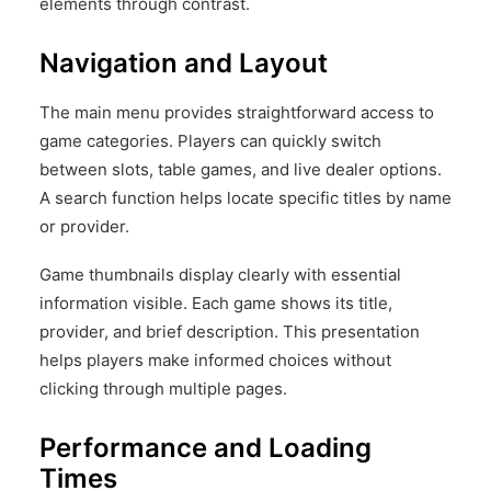
elements through contrast.
Navigation and Layout
The main menu provides straightforward access to
game categories. Players can quickly switch
between slots, table games, and live dealer options.
A search function helps locate specific titles by name
or provider.
Game thumbnails display clearly with essential
information visible. Each game shows its title,
provider, and brief description. This presentation
helps players make informed choices without
clicking through multiple pages.
Performance and Loading
Times