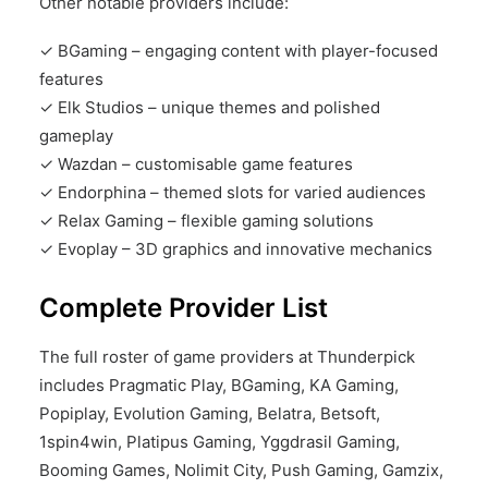
Other notable providers include:
✓ BGaming – engaging content with player-focused
features
✓ Elk Studios – unique themes and polished
gameplay
✓ Wazdan – customisable game features
✓ Endorphina – themed slots for varied audiences
✓ Relax Gaming – flexible gaming solutions
✓ Evoplay – 3D graphics and innovative mechanics
Complete Provider List
The full roster of game providers at Thunderpick
includes Pragmatic Play, BGaming, KA Gaming,
Popiplay, Evolution Gaming, Belatra, Betsoft,
1spin4win, Platipus Gaming, Yggdrasil Gaming,
Booming Games, Nolimit City, Push Gaming, Gamzix,