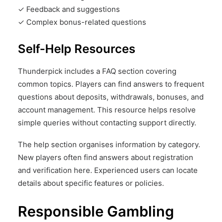
✓ Feedback and suggestions
✓ Complex bonus-related questions
Self-Help Resources
Thunderpick includes a FAQ section covering
common topics. Players can find answers to frequent
questions about deposits, withdrawals, bonuses, and
account management. This resource helps resolve
simple queries without contacting support directly.
The help section organises information by category.
New players often find answers about registration
and verification here. Experienced users can locate
details about specific features or policies.
Responsible Gambling