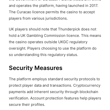
and operates the platform, having launched in 2017.
The Curacao licence permits the casino to accept
players from various jurisdictions.
UK players should note that Thunderpick does not
hold a UK Gambling Commission licence. This means
the casino operates outside UKGC regulatory
oversight. Players choosing to use the platform do
so understanding this regulatory status.
Security Measures
The platform employs standard security protocols to
protect player data and transactions. Cryptocurrency
payments add inherent security through blockchain
verification. Account protection features help players
secure their profiles.