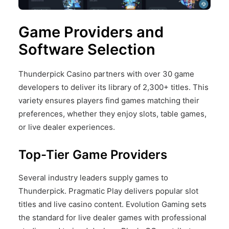
Game Providers and
Software Selection
Thunderpick Casino partners with over 30 game
developers to deliver its library of 2,300+ titles. This
variety ensures players find games matching their
preferences, whether they enjoy slots, table games,
or live dealer experiences.
Top-Tier Game Providers
Several industry leaders supply games to
Thunderpick. Pragmatic Play delivers popular slot
titles and live casino content. Evolution Gaming sets
the standard for live dealer games with professional