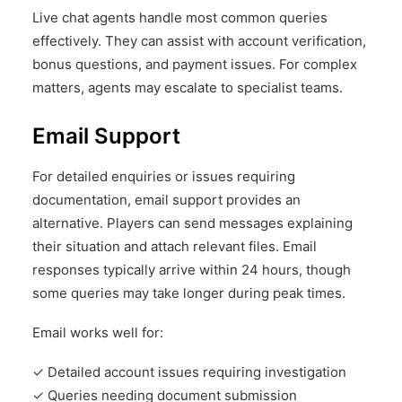
Live chat agents handle most common queries
effectively. They can assist with account verification,
bonus questions, and payment issues. For complex
matters, agents may escalate to specialist teams.
Email Support
For detailed enquiries or issues requiring
documentation, email support provides an
alternative. Players can send messages explaining
their situation and attach relevant files. Email
responses typically arrive within 24 hours, though
some queries may take longer during peak times.
Email works well for:
✓ Detailed account issues requiring investigation
✓ Queries needing document submission