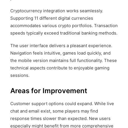
Cryptocurrency integration works seamlessly.
Supporting 11 different digital currencies
accommodates various crypto portfolios. Transaction
speeds typically exceed traditional banking methods.
The user interface delivers a pleasant experience.
Navigation feels intuitive, games load quickly, and
the mobile version maintains full functionality. These
technical aspects contribute to enjoyable gaming
sessions.
Areas for Improvement
Customer support options could expand. While live
chat and email exist, some players may find
response times slower than expected. New users
especially might benefit from more comprehensive