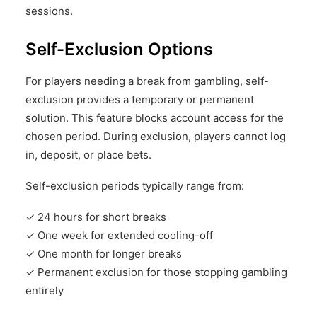
sessions.
Self-Exclusion Options
For players needing a break from gambling, self-
exclusion provides a temporary or permanent
solution. This feature blocks account access for the
chosen period. During exclusion, players cannot log
in, deposit, or place bets.
Self-exclusion periods typically range from:
✓ 24 hours for short breaks
✓ One week for extended cooling-off
✓ One month for longer breaks
✓ Permanent exclusion for those stopping gambling
entirely