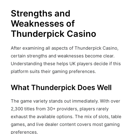
Strengths and
Weaknesses of
Thunderpick Casino
After examining all aspects of Thunderpick Casino,
certain strengths and weaknesses become clear.
Understanding these helps UK players decide if this
platform suits their gaming preferences.
What Thunderpick Does Well
The game variety stands out immediately. With over
2,300 titles from 30+ providers, players rarely
exhaust the available options. The mix of slots, table
games, and live dealer content covers most gaming
preferences.