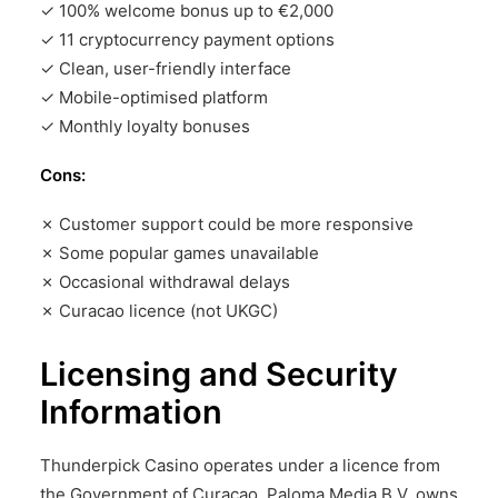
✓ 100% welcome bonus up to €2,000
✓ 11 cryptocurrency payment options
✓ Clean, user-friendly interface
✓ Mobile-optimised platform
✓ Monthly loyalty bonuses
Cons:
✗ Customer support could be more responsive
✗ Some popular games unavailable
✗ Occasional withdrawal delays
✗ Curacao licence (not UKGC)
Licensing and Security
Information
Thunderpick Casino operates under a licence from
the Government of Curacao. Paloma Media B.V. owns