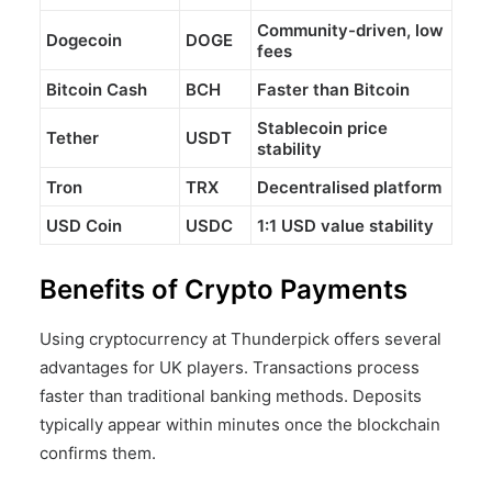
Community-driven, low
Dogecoin
DOGE
fees
Bitcoin Cash
BCH
Faster than Bitcoin
Stablecoin price
Tether
USDT
stability
Tron
TRX
Decentralised platform
USD Coin
USDC
1:1 USD value stability
Benefits of Crypto Payments
Using cryptocurrency at Thunderpick offers several
advantages for UK players. Transactions process
faster than traditional banking methods. Deposits
typically appear within minutes once the blockchain
confirms them.