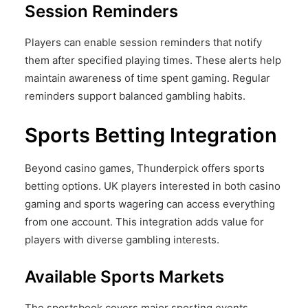
Session Reminders
Players can enable session reminders that notify
them after specified playing times. These alerts help
maintain awareness of time spent gaming. Regular
reminders support balanced gambling habits.
Sports Betting Integration
Beyond casino games, Thunderpick offers sports
betting options. UK players interested in both casino
gaming and sports wagering can access everything
from one account. This integration adds value for
players with diverse gambling interests.
Available Sports Markets
The sportsbook covers major sporting events