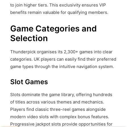
to join higher tiers. This exclusivity ensures VIP
benefits remain valuable for qualifying members.
Game Categories and
Selection
Thunderpick organises its 2,300+ games into clear
categories. UK players can easily find their preferred
game types through the intuitive navigation system.
Slot Games
Slots dominate the game library, offering hundreds
of titles across various themes and mechanics.
Players find classic three-reel games alongside
modern video slots with complex bonus features.
Progressive jackpot slots provide opportunities for