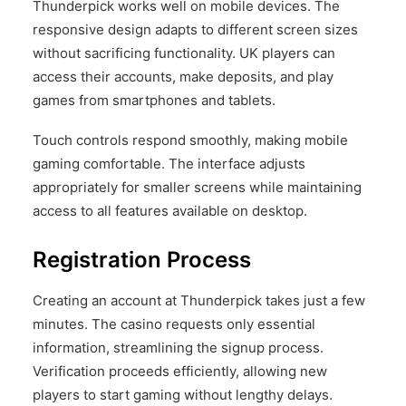
Thunderpick works well on mobile devices. The
responsive design adapts to different screen sizes
without sacrificing functionality. UK players can
access their accounts, make deposits, and play
games from smartphones and tablets.
Touch controls respond smoothly, making mobile
gaming comfortable. The interface adjusts
appropriately for smaller screens while maintaining
access to all features available on desktop.
Registration Process
Creating an account at Thunderpick takes just a few
minutes. The casino requests only essential
information, streamlining the signup process.
Verification proceeds efficiently, allowing new
players to start gaming without lengthy delays.