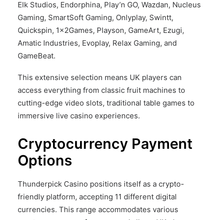
Elk Studios, Endorphina, Play’n GO, Wazdan, Nucleus
Gaming, SmartSoft Gaming, Onlyplay, Swintt,
Quickspin, 1x2Games, Playson, GameArt, Ezugi,
Amatic Industries, Evoplay, Relax Gaming, and
GameBeat.
This extensive selection means UK players can
access everything from classic fruit machines to
cutting-edge video slots, traditional table games to
immersive live casino experiences.
Cryptocurrency Payment
Options
Thunderpick Casino positions itself as a crypto-
friendly platform, accepting 11 different digital
currencies. This range accommodates various