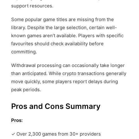
support resources.
Some popular game titles are missing from the
library. Despite the large selection, certain well-
known games aren’t available. Players with specific
favourites should check availability before
committing.
Withdrawal processing can occasionally take longer
than anticipated. While crypto transactions generally
move quickly, some players report delays during
peak periods.
Pros and Cons Summary
Pros:
✓ Over 2,300 games from 30+ providers