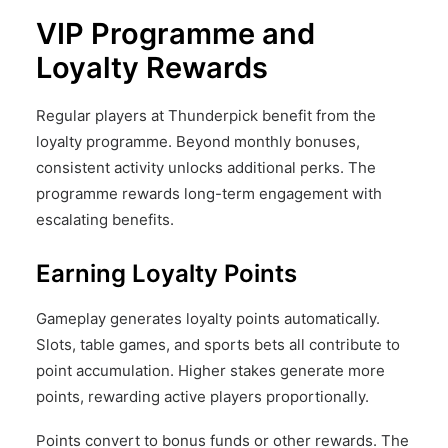
VIP Programme and
Loyalty Rewards
Regular players at Thunderpick benefit from the
loyalty programme. Beyond monthly bonuses,
consistent activity unlocks additional perks. The
programme rewards long-term engagement with
escalating benefits.
Earning Loyalty Points
Gameplay generates loyalty points automatically.
Slots, table games, and sports bets all contribute to
point accumulation. Higher stakes generate more
points, rewarding active players proportionally.
Points convert to bonus funds or other rewards. The