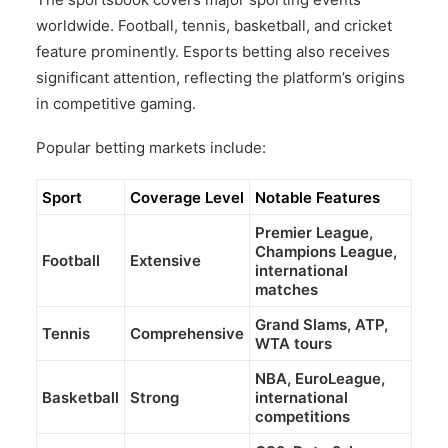
worldwide. Football, tennis, basketball, and cricket
feature prominently. Esports betting also receives
significant attention, reflecting the platform’s origins
in competitive gaming.
Popular betting markets include:
Sport
Coverage Level
Notable Features
Premier League,
Champions League,
Football
Extensive
international
matches
Grand Slams, ATP,
Tennis
Comprehensive
WTA tours
NBA, EuroLeague,
Basketball
Strong
international
competitions