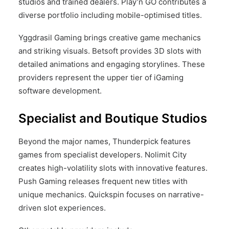
studios and trained dealers. Play’n GO contributes a
diverse portfolio including mobile-optimised titles.
Yggdrasil Gaming brings creative game mechanics
and striking visuals. Betsoft provides 3D slots with
detailed animations and engaging storylines. These
providers represent the upper tier of iGaming
software development.
Specialist and Boutique Studios
Beyond the major names, Thunderpick features
games from specialist developers. Nolimit City
creates high-volatility slots with innovative features.
Push Gaming releases frequent new titles with
unique mechanics. Quickspin focuses on narrative-
driven slot experiences.