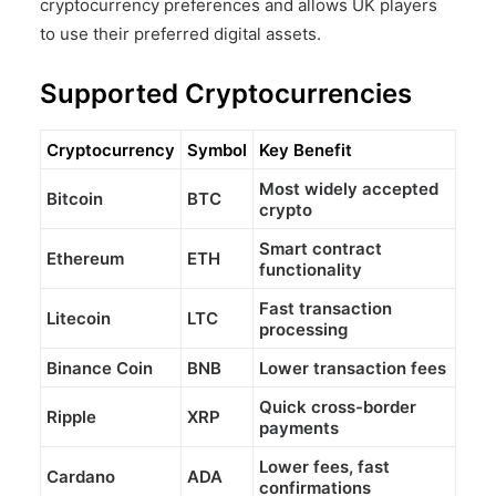
cryptocurrency preferences and allows UK players
to use their preferred digital assets.
Supported Cryptocurrencies
Cryptocurrency
Symbol
Key Benefit
Most widely accepted
Bitcoin
BTC
crypto
Smart contract
Ethereum
ETH
functionality
Fast transaction
Litecoin
LTC
processing
Binance Coin
BNB
Lower transaction fees
Quick cross-border
Ripple
XRP
payments
Lower fees, fast
Cardano
ADA
confirmations