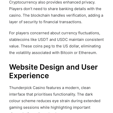
Cryptocurrency also provides enhanced privacy.
Players don’t need to share banking details with the
casino. The blockchain handles verification, adding a
layer of security to financial transactions.
For players concerned about currency fluctuations,
stablecoins like USDT and USDC maintain consistent
value. These coins peg to the US dollar, eliminating
the volatility associated with Bitcoin or Ethereum.
Website Design and User
Experience
Thunderpick Casino features a modern, clean
interface that prioritises functionality. The dark
colour scheme reduces eye strain during extended
gaming sessions while highlighting important