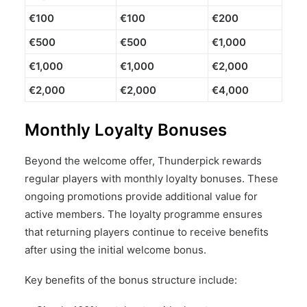
€100
€100
€200
€500
€500
€1,000
€1,000
€1,000
€2,000
€2,000
€2,000
€4,000
Monthly Loyalty Bonuses
Beyond the welcome offer, Thunderpick rewards
regular players with monthly loyalty bonuses. These
ongoing promotions provide additional value for
active members. The loyalty programme ensures
that returning players continue to receive benefits
after using the initial welcome bonus.
Key benefits of the bonus structure include: