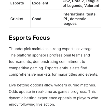
CS2, Dota 2, League
Esports
Excellent
of Legends, Valorant
International tests,
Cricket
Good
IPL, domestic
leagues
Esports Focus
Thunderpick maintains strong esports coverage.
The platform sponsors professional teams and
tournaments, demonstrating commitment to
competitive gaming. Esports enthusiasts find
comprehensive markets for major titles and events.
Live betting options allow wagers during matches.
Odds update in real-time as games progress. This
dynamic betting experience appeals to players who
enjoy following live action.