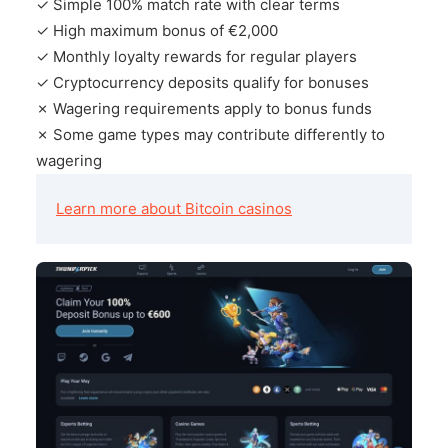
✓ Simple 100% match rate with clear terms
✓ High maximum bonus of €2,000
✓ Monthly loyalty rewards for regular players
✓ Cryptocurrency deposits qualify for bonuses
✗ Wagering requirements apply to bonus funds
✗ Some game types may contribute differently to
wagering
Learn more about Bitcoin casinos