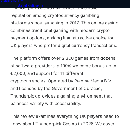
Australian
Australian
Thunderpick Casino has carved out a solid
reputation among cryptocurrency gambling
platforms since launching in 2017. This online casino
combines traditional gaming with modern crypto
payment options, making it an attractive choice for
UK players who prefer digital currency transactions.
The platform offers over 2,300 games from dozens
of software providers, a 100% welcome bonus up to
€2,000, and support for 11 different
cryptocurrencies. Operated by Paloma Media B.V.
and licensed by the Government of Curacao,
Thunderpick provides a gaming environment that
balances variety with accessibility.
This review examines everything UK players need to
know about Thunderpick Casino in 2026. We cover