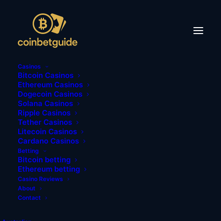
Casinos
Bitcoin Casinos
Ethereum Casinos
Dogecoin Casinos
Thunderpick Casino
Solana Casinos
Ripple Casinos
Review: Complete
Tether Casinos
Litecoin Casinos
Cardano Casinos
Guide for UK Players
Betting
Bitcoin betting
in 2026
Ethereum betting
Casino Reviews
About
MARCH 19, 2025
|
BY
MASON L. CARROL
Contact
LAST UPDATED ON JANUARY 10, 2026