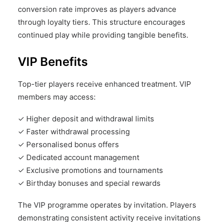
conversion rate improves as players advance
through loyalty tiers. This structure encourages
continued play while providing tangible benefits.
VIP Benefits
Top-tier players receive enhanced treatment. VIP
members may access:
✓ Higher deposit and withdrawal limits
✓ Faster withdrawal processing
✓ Personalised bonus offers
✓ Dedicated account management
✓ Exclusive promotions and tournaments
✓ Birthday bonuses and special rewards
The VIP programme operates by invitation. Players
demonstrating consistent activity receive invitations