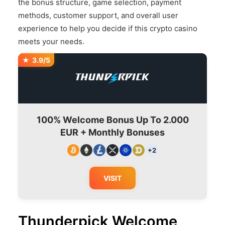
the bonus structure, game selection, payment
methods, customer support, and overall user
experience to help you decide if this crypto casino
meets your needs.
3.9/5
100% Welcome Bonus Up To 2.000
EUR + Monthly Bonuses
+2
VISIT
Thunderpick Welcome