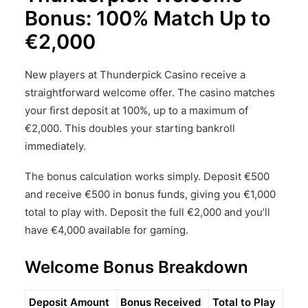
Bonus: 100% Match Up to
€2,000
New players at Thunderpick Casino receive a
straightforward welcome offer. The casino matches
your first deposit at 100%, up to a maximum of
€2,000. This doubles your starting bankroll
immediately.
The bonus calculation works simply. Deposit €500
and receive €500 in bonus funds, giving you €1,000
total to play with. Deposit the full €2,000 and you’ll
have €4,000 available for gaming.
Welcome Bonus Breakdown
Deposit Amount
Bonus Received
Total to Play