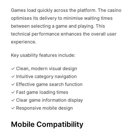
Games load quickly across the platform. The casino
optimises its delivery to minimise waiting times
between selecting a game and playing. This
technical performance enhances the overall user
experience.
Key usability features include:
✓ Clean, modern visual design
✓ Intuitive category navigation
✓ Effective game search function
✓ Fast game loading times
✓ Clear game information display
✓ Responsive mobile design
Mobile Compatibility