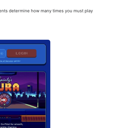
ements determine how many times you must play