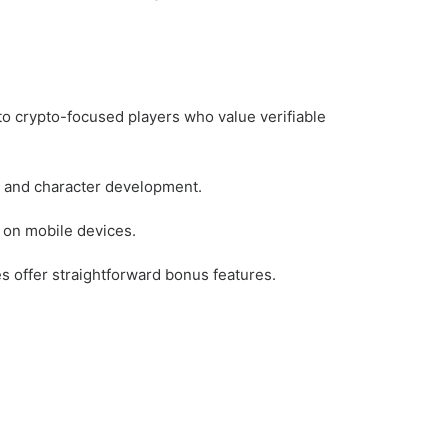
 to crypto-focused players who value verifiable
ns and character development.
 on mobile devices.
s offer straightforward bonus features.