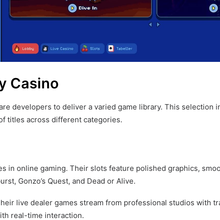
ly Casino
re developers to deliver a varied game library. This selection i
 titles across different categories.
in online gaming. Their slots feature polished graphics, smoo
urst, Gonzo’s Quest, and Dead or Alive.
Their live dealer games stream from professional studios with tr
th real-time interaction.