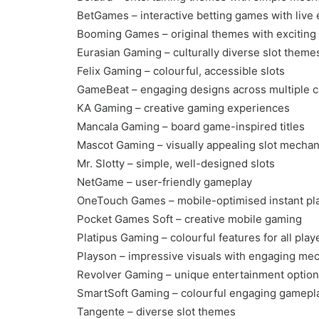
BetGames – interactive betting games with live
Booming Games – original themes with exciting 
Eurasian Gaming – culturally diverse slot theme
Felix Gaming – colourful, accessible slots
GameBeat – engaging designs across multiple c
KA Gaming – creative gaming experiences
Mancala Gaming – board game-inspired titles
Mascot Gaming – visually appealing slot mechan
Mr. Slotty – simple, well-designed slots
NetGame – user-friendly gameplay
OneTouch Games – mobile-optimised instant pl
Pocket Games Soft – creative mobile gaming
Platipus Gaming – colourful features for all play
Playson – impressive visuals with engaging me
Revolver Gaming – unique entertainment optio
SmartSoft Gaming – colourful engaging gamepl
Tangente – diverse slot themes