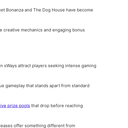
ke Sweet Bonanza and The Dog House have become
ure creative mechanics and engaging bonus
in xWays attract players seeking intense gaming
que gameplay that stands apart from standard
ive prize pools
that drop before reaching
eleases offer something different from