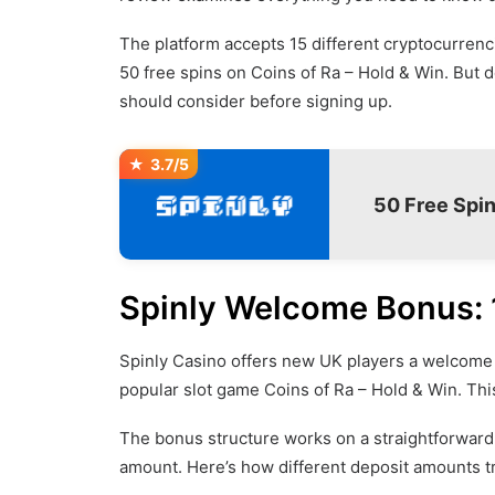
The platform accepts 15 different cryptocurren
50 free spins on Coins of Ra – Hold & Win. But
should consider before signing up.
3.7/5
50 Free Spin
Spinly Welcome Bonus: 
Spinly Casino offers new UK players a welcome
popular slot game Coins of Ra – Hold & Win. This
The bonus structure works on a straightforwar
amount. Here’s how different deposit amounts tra