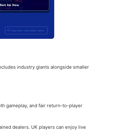
ncludes industry giants alongside smaller
th gameplay, and fair return-to-player
ained dealers. UK players can enjoy live