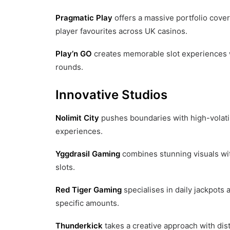
Pragmatic Play
offers a massive portfolio cove
player favourites across UK casinos.
Play’n GO
creates memorable slot experiences w
rounds.
Innovative Studios
Nolimit City
pushes boundaries with high-volati
experiences.
Yggdrasil Gaming
combines stunning visuals wit
slots.
Red Tiger Gaming
specialises in daily jackpots
specific amounts.
Thunderkick
takes a creative approach with dis