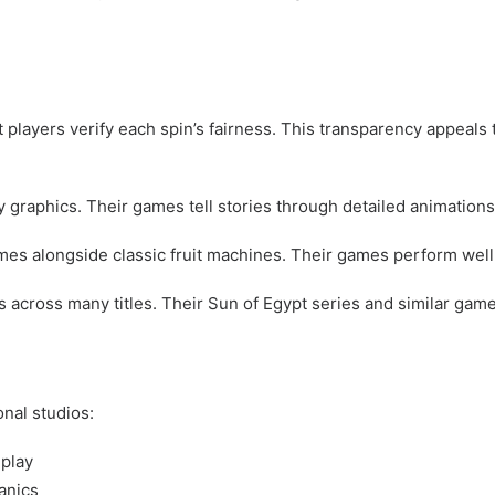
 players verify each spin’s fairness. This transparency appeals
y graphics. Their games tell stories through detailed animatio
mes alongside classic fruit machines. Their games perform well
across many titles. Their Sun of Egypt series and similar game
nal studios:
eplay
anics