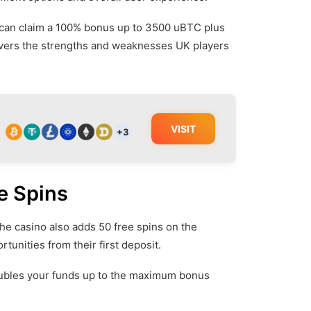
s can claim a 100% bonus up to 3500 uBTC plus
covers the strengths and weaknesses UK players
VISIT
+3
e Spins
e casino also adds 50 free spins on the
unities from their first deposit.
oubles your funds up to the maximum bonus