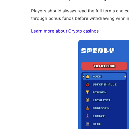
Players should always read the full terms and 
through bonus funds before withdrawing winnin
Learn more about Crypto casinos