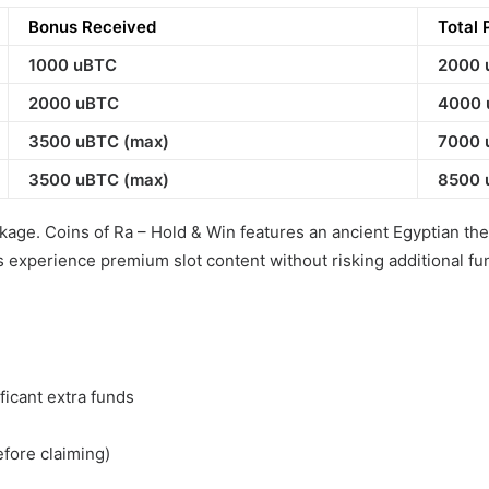
Bonus Received
Total 
1000 uBTC
2000 
2000 uBTC
4000 
3500 uBTC (max)
7000 
3500 uBTC (max)
8500 
kage. Coins of Ra – Hold & Win features an ancient Egyptian th
s experience premium slot content without risking additional fu
icant extra funds
fore claiming)