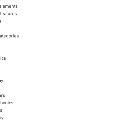
 elements
features
s
ategories
ics
ay
ers
chanics
ns
ay