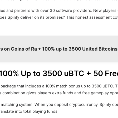
cies and partners with over 30 software providers. New player
 does Spinly deliver on its promises? This honest assessment 
s on Coins of Ra + 100% up to 3500 United Bitcoins
100% Up to 3500 uBTC + 50 Fre
 package that includes a 100% match bonus up to 3500 uBTC. Th
 combination gives players extra funds and free gameplay opport
d matching system. When you deposit cryptocurrency, Spinly d
nslate into total playing funds: