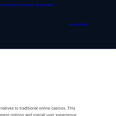
ews
About
Contact
Australian
Australian
natives to traditional online casinos. This
ment options and overall user experience.