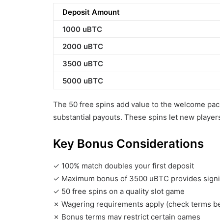
Deposit Amount
1000 uBTC
2000 uBTC
3500 uBTC
5000 uBTC
The 50 free spins add value to the welcome pac
substantial payouts. These spins let new player
Key Bonus Considerations
✓ 100% match doubles your first deposit
✓ Maximum bonus of 3500 uBTC provides signif
✓ 50 free spins on a quality slot game
✗ Wagering requirements apply (check terms be
✗ Bonus terms may restrict certain games