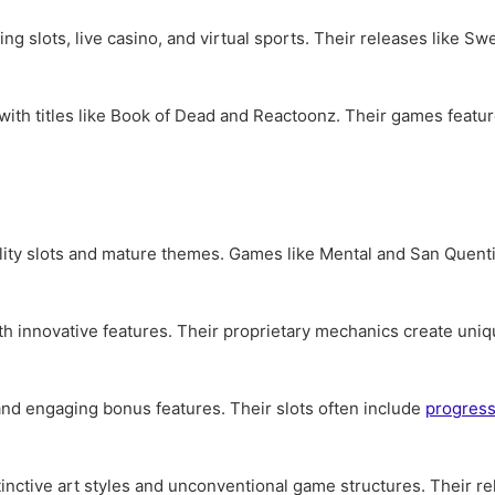
ring slots, live casino, and virtual sports. Their releases li
ith titles like Book of Dead and Reactoonz. Their games feat
lity slots and mature themes. Games like Mental and San Quent
h innovative features. Their proprietary mechanics create uni
 and engaging bonus features. Their slots often include
progress
tinctive art styles and unconventional game structures. Their r