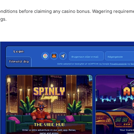
conditions before claiming any casino bonus. Wagering requir
gs.