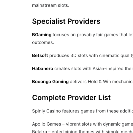
mainstream slots.
Specialist Providers
BGaming
focuses on provably fair games that let
outcomes.
Betsoft
produces 3D slots with cinematic qualit
Habanero
creates slots with Asian-inspired the
Booongo Gaming
delivers Hold & Win mechanics 
Complete Provider List
Spinly Casino features games from these additio
Apollo Games – vibrant slots with dynamic gam
Belatra – entertaining themes with simple mech