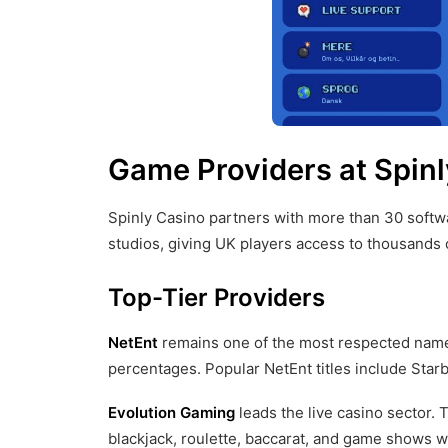
Game Providers at Spin
Spinly Casino partners with more than 30 softwa
studios, giving UK players access to thousands of
Top-Tier Providers
NetEnt
remains one of the most respected names 
percentages. Popular NetEnt titles include Starb
Evolution Gaming
leads the live casino sector. 
blackjack, roulette, baccarat, and game shows wi