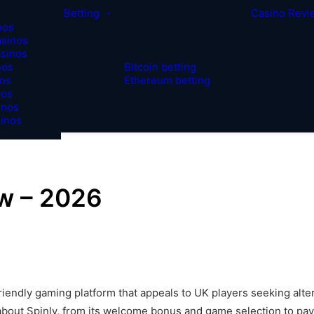
Betting
Casino Revi
nos
sinos
sinos
nos
Bitcoin betting
nos
Ethereum betting
nos
inos
inos
ew – 2026
riendly gaming platform that appeals to UK players seeking alter
bout Spinly, from its welcome bonus and game selection to pay