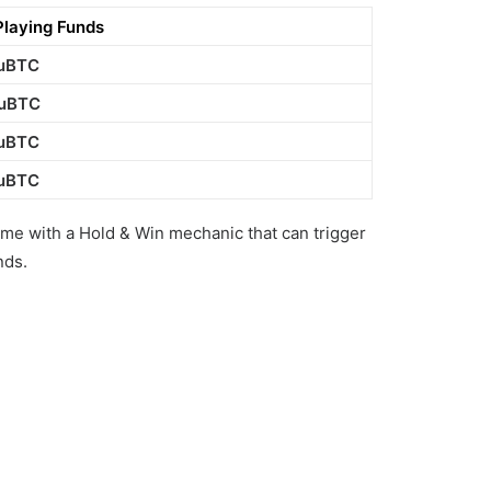
Playing Funds
uBTC
uBTC
uBTC
uBTC
eme with a Hold & Win mechanic that can trigger
nds.