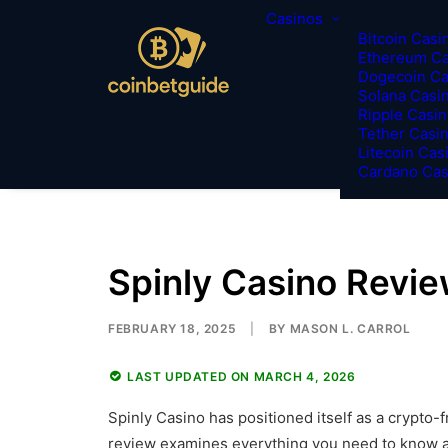
Casinos
Bitcoin Casi
Ethereum Ca
Dogecoin Ca
Solana Casi
Ripple Casi
Tether Casi
Litecoin Cas
Cardano Cas
Spinly Casino Revi
FEBRUARY 18, 2025
|
BY
MASON L. CARROL
LAST UPDATED ON MARCH 4, 2026
Spinly Casino has positioned itself as a crypto-f
review examines everything you need to know a