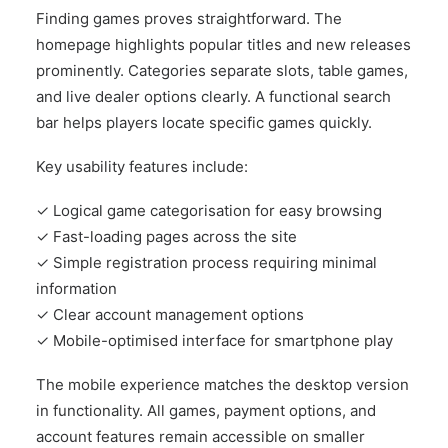
Finding games proves straightforward. The
homepage highlights popular titles and new releases
prominently. Categories separate slots, table games,
and live dealer options clearly. A functional search
bar helps players locate specific games quickly.
Key usability features include:
✓ Logical game categorisation for easy browsing
✓ Fast-loading pages across the site
✓ Simple registration process requiring minimal
information
✓ Clear account management options
✓ Mobile-optimised interface for smartphone play
The mobile experience matches the desktop version
in functionality. All games, payment options, and
account features remain accessible on smaller