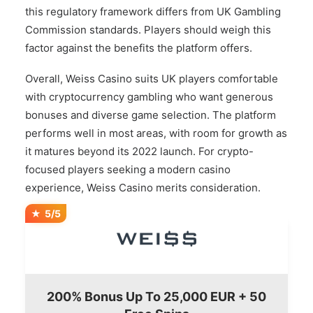
this regulatory framework differs from UK Gambling
Commission standards. Players should weigh this
factor against the benefits the platform offers.
Overall, Weiss Casino suits UK players comfortable
with cryptocurrency gambling who want generous
bonuses and diverse game selection. The platform
performs well in most areas, with room for growth as
it matures beyond its 2022 launch. For crypto-
focused players seeking a modern casino
experience, Weiss Casino merits consideration.
5/5
200% Bonus Up To 25,000 EUR + 50