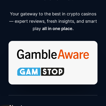
Your gateway to the best in crypto casinos
— expert reviews, fresh insights, and smart
play
all in one place.