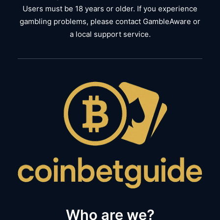
Users must be 18 years or older. If you experience
gambling problems, please contact GambleAware or
a local support service.
Who are we?