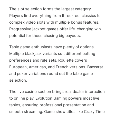
The slot selection forms the largest category.
Players find everything from three-reel classics to
complex video slots with multiple bonus features.
Progressive jackpot games offer life-changing win
potential for those chasing big payouts.
Table game enthusiasts have plenty of options.
Multiple blackjack variants suit different betting
preferences and rule sets. Roulette covers
European, American, and French versions. Baccarat
and poker variations round out the table game
selection.
The live casino section brings real dealer interaction
to online play. Evolution Gaming powers most live
tables, ensuring professional presentation and
smooth streaming. Game show titles like Crazy Time