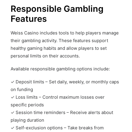
Responsible Gambling
Features
Weiss Casino includes tools to help players manage
their gambling activity. These features support
healthy gaming habits and allow players to set
personal limits on their accounts.
Available responsible gambling options include:
✓ Deposit limits – Set daily, weekly, or monthly caps
on funding
✓ Loss limits – Control maximum losses over
specific periods
✓ Session time reminders – Receive alerts about
playing duration
✓ Self-exclusion options – Take breaks from