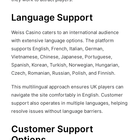
Language Support
Weiss Casino caters to an international audience
with extensive language options. The platform
supports English, French, Italian, German,
Vietnamese, Chinese, Japanese, Portuguese,
Spanish, Korean, Turkish, Norwegian, Hungarian,
Czech, Romanian, Russian, Polish, and Finnish.
This multilingual approach ensures UK players can
navigate the site comfortably in English. Customer
support also operates in multiple languages, helping
resolve issues without language barriers.
Customer Support
Options