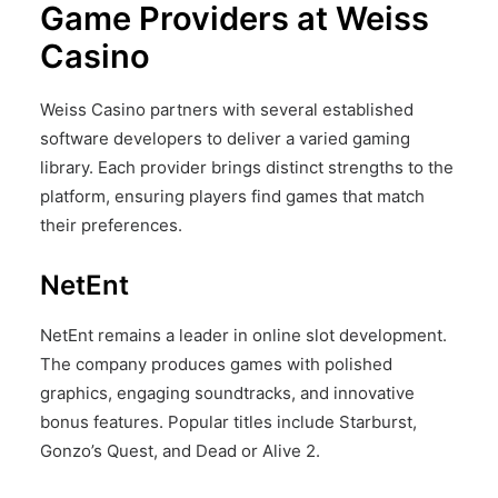
Game Providers at Weiss
Casino
Weiss Casino partners with several established
software developers to deliver a varied gaming
library. Each provider brings distinct strengths to the
platform, ensuring players find games that match
their preferences.
NetEnt
NetEnt remains a leader in online slot development.
The company produces games with polished
graphics, engaging soundtracks, and innovative
bonus features. Popular titles include Starburst,
Gonzo’s Quest, and Dead or Alive 2.