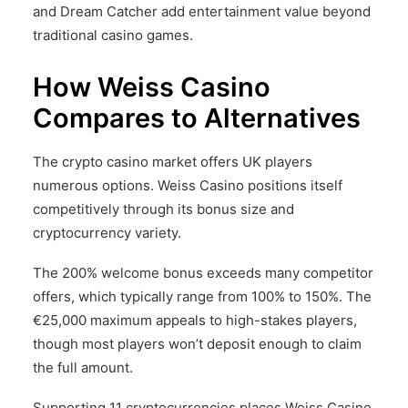
and Dream Catcher add entertainment value beyond
traditional casino games.
How Weiss Casino
Compares to Alternatives
The crypto casino market offers UK players
numerous options. Weiss Casino positions itself
competitively through its bonus size and
cryptocurrency variety.
The 200% welcome bonus exceeds many competitor
offers, which typically range from 100% to 150%. The
€25,000 maximum appeals to high-stakes players,
though most players won’t deposit enough to claim
the full amount.
Supporting 11 cryptocurrencies places Weiss Casino