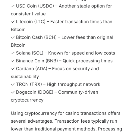
✓ USD Coin (USDC) – Another stable option for
consistent value
✓ Litecoin (LTC) – Faster transaction times than
Bitcoin
✓ Bitcoin Cash (BCH) – Lower fees than original
Bitcoin
✓ Solana (SOL) – Known for speed and low costs
✓ Binance Coin (BNB) – Quick processing times
✓ Cardano (ADA) – Focus on security and
sustainability
✓ TRON (TRX) – High throughput network
✓ Dogecoin (DOGE) – Community-driven
cryptocurrency
Using cryptocurrency for casino transactions offers
several advantages. Transaction fees typically run
lower than traditional payment methods. Processing