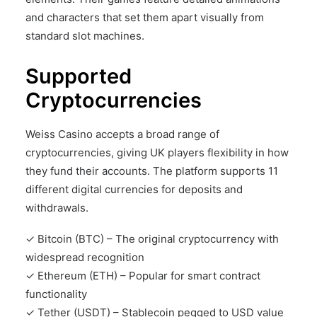
and characters that set them apart visually from
standard slot machines.
Supported
Cryptocurrencies
Weiss Casino accepts a broad range of
cryptocurrencies, giving UK players flexibility in how
they fund their accounts. The platform supports 11
different digital currencies for deposits and
withdrawals.
✓ Bitcoin (BTC) – The original cryptocurrency with
widespread recognition
✓ Ethereum (ETH) – Popular for smart contract
functionality
✓ Tether (USDT) – Stablecoin pegged to USD value