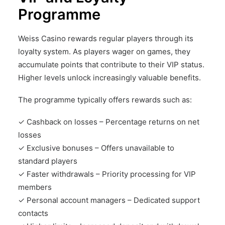
Programme
Weiss Casino rewards regular players through its
loyalty system. As players wager on games, they
accumulate points that contribute to their VIP status.
Higher levels unlock increasingly valuable benefits.
The programme typically offers rewards such as:
✓ Cashback on losses – Percentage returns on net
losses
✓ Exclusive bonuses – Offers unavailable to
standard players
✓ Faster withdrawals – Priority processing for VIP
members
✓ Personal account managers – Dedicated support
contacts