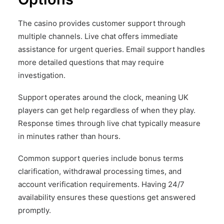
The casino provides customer support through
multiple channels. Live chat offers immediate
assistance for urgent queries. Email support handles
more detailed questions that may require
investigation.
Support operates around the clock, meaning UK
players can get help regardless of when they play.
Response times through live chat typically measure
in minutes rather than hours.
Common support queries include bonus terms
clarification, withdrawal processing times, and
account verification requirements. Having 24/7
availability ensures these questions get answered
promptly.