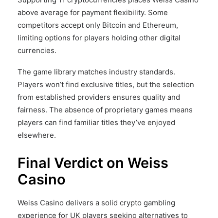
above average for payment flexibility. Some
competitors accept only Bitcoin and Ethereum,
limiting options for players holding other digital
currencies.
The game library matches industry standards.
Players won’t find exclusive titles, but the selection
from established providers ensures quality and
fairness. The absence of proprietary games means
players can find familiar titles they’ve enjoyed
elsewhere.
Final Verdict on Weiss
Casino
Weiss Casino delivers a solid crypto gambling
experience for UK players seeking alternatives to