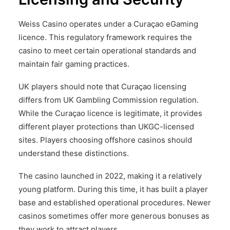
Weiss Casino operates under a Curaçao eGaming
licence. This regulatory framework requires the
casino to meet certain operational standards and
maintain fair gaming practices.
UK players should note that Curaçao licensing
differs from UK Gambling Commission regulation.
While the Curaçao licence is legitimate, it provides
different player protections than UKGC-licensed
sites. Players choosing offshore casinos should
understand these distinctions.
The casino launched in 2022, making it a relatively
young platform. During this time, it has built a player
base and established operational procedures. Newer
casinos sometimes offer more generous bonuses as
they work to attract players.