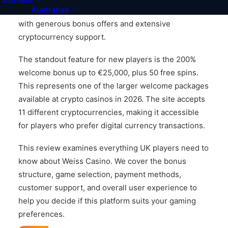
Australian
Australian
thousands of games from top providers, combined
with generous bonus offers and extensive
cryptocurrency support.
The standout feature for new players is the 200%
welcome bonus up to €25,000, plus 50 free spins.
This represents one of the larger welcome packages
available at crypto casinos in 2026. The site accepts
11 different cryptocurrencies, making it accessible
for players who prefer digital currency transactions.
This review examines everything UK players need to
know about Weiss Casino. We cover the bonus
structure, game selection, payment methods,
customer support, and overall user experience to
help you decide if this platform suits your gaming
preferences.