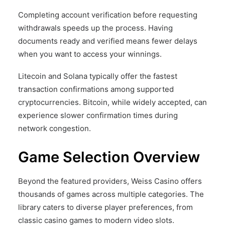
Completing account verification before requesting
withdrawals speeds up the process. Having
documents ready and verified means fewer delays
when you want to access your winnings.
Litecoin and Solana typically offer the fastest
transaction confirmations among supported
cryptocurrencies. Bitcoin, while widely accepted, can
experience slower confirmation times during
network congestion.
Game Selection Overview
Beyond the featured providers, Weiss Casino offers
thousands of games across multiple categories. The
library caters to diverse player preferences, from
classic casino games to modern video slots.