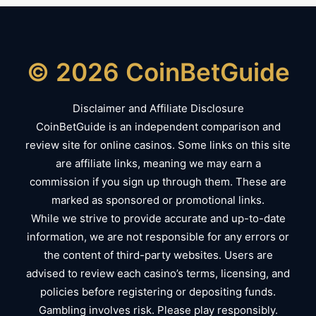
© 2026 CoinBetGuide
Disclaimer and Affiliate Disclosure
CoinBetGuide is an independent comparison and
review site for online casinos. Some links on this site
are affiliate links, meaning we may earn a
commission if you sign up through them. These are
marked as sponsored or promotional links.
While we strive to provide accurate and up-to-date
information, we are not responsible for any errors or
the content of third-party websites. Users are
advised to review each casino’s terms, licensing, and
policies before registering or depositing funds.
Gambling involves risk. Please play responsibly.