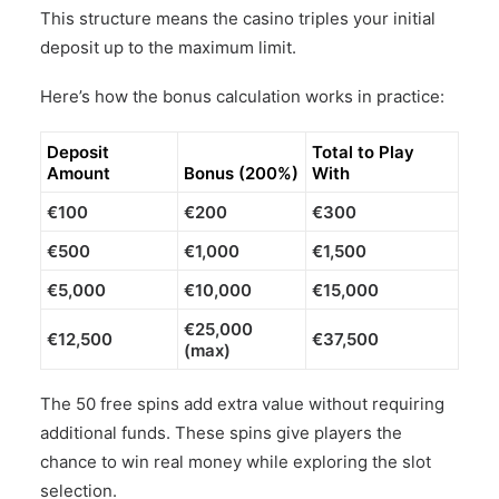
This structure means the casino triples your initial
deposit up to the maximum limit.
Here’s how the bonus calculation works in practice:
Deposit
Total to Play
Amount
Bonus (200%)
With
€100
€200
€300
€500
€1,000
€1,500
€5,000
€10,000
€15,000
€25,000
€12,500
€37,500
(max)
The 50 free spins add extra value without requiring
additional funds. These spins give players the
chance to win real money while exploring the slot
selection.