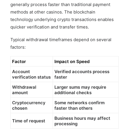
generally process faster than traditional payment
methods at other casinos. The blockchain
technology underlying crypto transactions enables
quicker verification and transfer times.
Typical withdrawal timeframes depend on several
factors:
Factor
Impact on Speed
Account
Verified accounts process
verification status
faster
Withdrawal
Larger sums may require
amount
additional checks
Cryptocurrency
Some networks confirm
chosen
faster than others
Business hours may affect
Time of request
processing