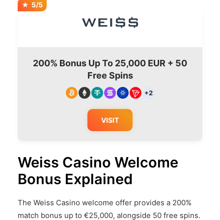
5/5
200% Bonus Up To 25,000 EUR + 50
Free Spins
+2
VISIT
Weiss Casino Welcome
Bonus Explained
The Weiss Casino welcome offer provides a 200%
match bonus up to €25,000, alongside 50 free spins.