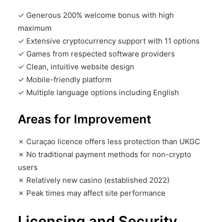
✓ Generous 200% welcome bonus with high
maximum
✓ Extensive cryptocurrency support with 11 options
✓ Games from respected software providers
✓ Clean, intuitive website design
✓ Mobile-friendly platform
✓ Multiple language options including English
Areas for Improvement
✗ Curaçao licence offers less protection than UKGC
✗ No traditional payment methods for non-crypto
users
✗ Relatively new casino (established 2022)
✗ Peak times may affect site performance
Licensing and Security