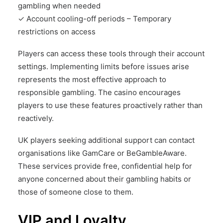
gambling when needed
✓ Account cooling-off periods – Temporary
restrictions on access
Players can access these tools through their account
settings. Implementing limits before issues arise
represents the most effective approach to
responsible gambling. The casino encourages
players to use these features proactively rather than
reactively.
UK players seeking additional support can contact
organisations like GamCare or BeGambleAware.
These services provide free, confidential help for
anyone concerned about their gambling habits or
those of someone close to them.
VIP and Loyalty