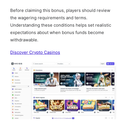
Before claiming this bonus, players should review
the wagering requirements and terms.
Understanding these conditions helps set realistic
expectations about when bonus funds become
withdrawable.
Discover Crypto Casinos