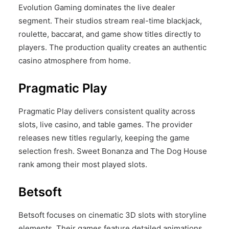
Evolution Gaming dominates the live dealer
segment. Their studios stream real-time blackjack,
roulette, baccarat, and game show titles directly to
players. The production quality creates an authentic
casino atmosphere from home.
Pragmatic Play
Pragmatic Play delivers consistent quality across
slots, live casino, and table games. The provider
releases new titles regularly, keeping the game
selection fresh. Sweet Bonanza and The Dog House
rank among their most played slots.
Betsoft
Betsoft focuses on cinematic 3D slots with storyline
elements. Their games feature detailed animations