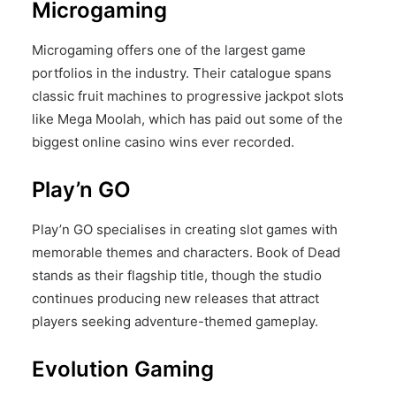
Microgaming
Microgaming offers one of the largest game
portfolios in the industry. Their catalogue spans
classic fruit machines to progressive jackpot slots
like Mega Moolah, which has paid out some of the
biggest online casino wins ever recorded.
Play’n GO
Play’n GO specialises in creating slot games with
memorable themes and characters. Book of Dead
stands as their flagship title, though the studio
continues producing new releases that attract
players seeking adventure-themed gameplay.
Evolution Gaming