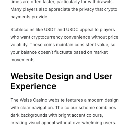
times are often faster, particularly for withdrawals.
Many players also appreciate the privacy that crypto
payments provide.
Stablecoins like USDT and USDC appeal to players
who want cryptocurrency convenience without price
volatility. These coins maintain consistent value, so
your balance doesn’t fluctuate based on market
movements.
Website Design and User
Experience
The Weiss Casino website features a modern design
with clear navigation. The colour scheme combines
dark backgrounds with bright accent colours,
creating visual appeal without overwhelming users.