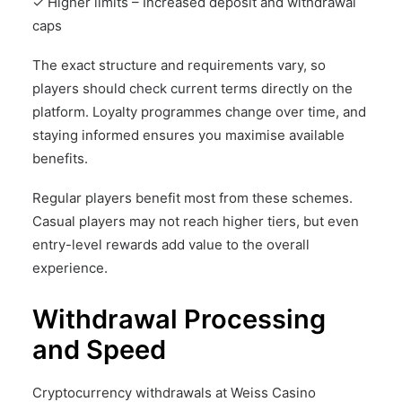
✓ Higher limits – Increased deposit and withdrawal
caps
The exact structure and requirements vary, so
players should check current terms directly on the
platform. Loyalty programmes change over time, and
staying informed ensures you maximise available
benefits.
Regular players benefit most from these schemes.
Casual players may not reach higher tiers, but even
entry-level rewards add value to the overall
experience.
Withdrawal Processing
and Speed
Cryptocurrency withdrawals at Weiss Casino