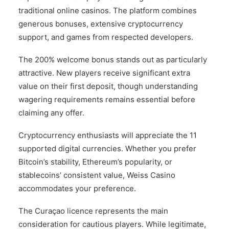
traditional online casinos. The platform combines
generous bonuses, extensive cryptocurrency
support, and games from respected developers.
The 200% welcome bonus stands out as particularly
attractive. New players receive significant extra
value on their first deposit, though understanding
wagering requirements remains essential before
claiming any offer.
Cryptocurrency enthusiasts will appreciate the 11
supported digital currencies. Whether you prefer
Bitcoin’s stability, Ethereum’s popularity, or
stablecoins’ consistent value, Weiss Casino
accommodates your preference.
The Curaçao licence represents the main
consideration for cautious players. While legitimate,