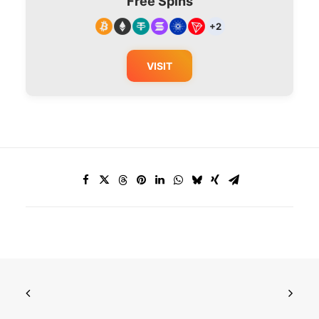
Free Spins
+2
VISIT