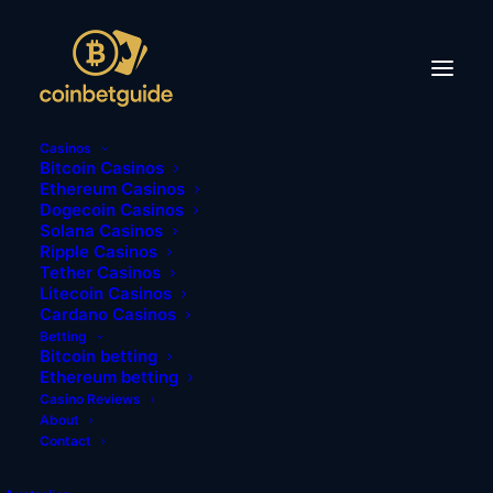
Casinos
Bitcoin Casinos
Ethereum Casinos
Dogecoin Casinos
Weiss Casino Review
Solana Casinos
Ripple Casinos
– 2026
Tether Casinos
Litecoin Casinos
Cardano Casinos
JANUARY 18, 2025
|
BY
MASON L. CARROL
Betting
Bitcoin betting
Ethereum betting
LAST UPDATED ON JANUARY 10, 2026
Casino Reviews
About
Weiss Casino has established itself as a notable
Contact
crypto-friendly gambling destination since launching
in 2022. The platform offers UK players access to