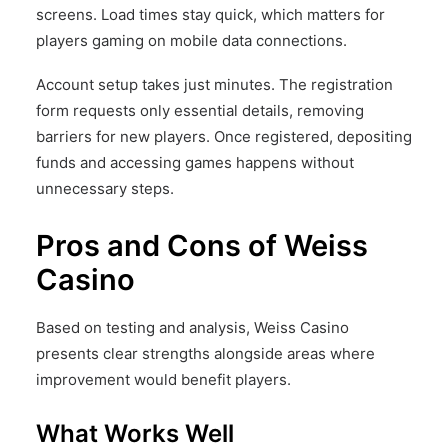
screens. Load times stay quick, which matters for
players gaming on mobile data connections.
Account setup takes just minutes. The registration
form requests only essential details, removing
barriers for new players. Once registered, depositing
funds and accessing games happens without
unnecessary steps.
Pros and Cons of Weiss
Casino
Based on testing and analysis, Weiss Casino
presents clear strengths alongside areas where
improvement would benefit players.
What Works Well